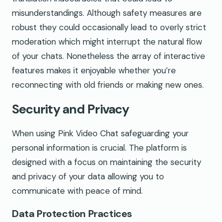
misunderstandings. Although safety measures are
robust they could occasionally lead to overly strict
moderation which might interrupt the natural flow
of your chats. Nonetheless the array of interactive
features makes it enjoyable whether you’re
reconnecting with old friends or making new ones.
Security and Privacy
When using Pink Video Chat safeguarding your
personal information is crucial. The platform is
designed with a focus on maintaining the security
and privacy of your data allowing you to
communicate with peace of mind.
Data Protection Practices