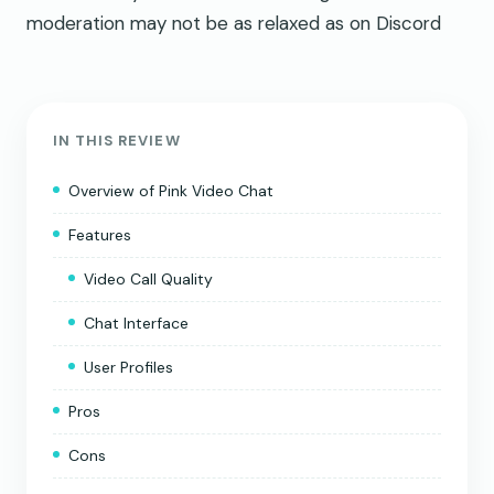
moderation may not be as relaxed as on Discord
IN THIS REVIEW
Overview of Pink Video Chat
Features
Video Call Quality
Chat Interface
User Profiles
Pros
Cons