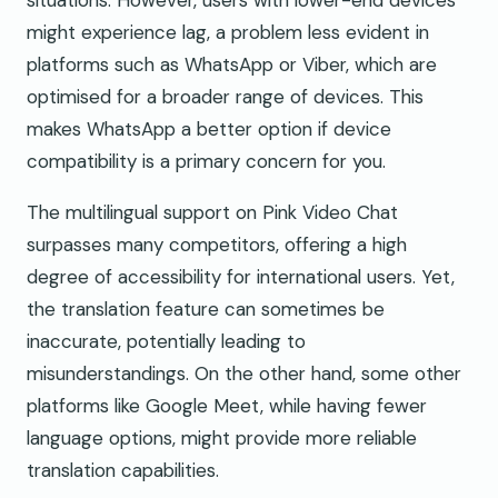
might experience lag, a problem less evident in
platforms such as WhatsApp or Viber, which are
optimised for a broader range of devices. This
makes WhatsApp a better option if device
compatibility is a primary concern for you.
The multilingual support on Pink Video Chat
surpasses many competitors, offering a high
degree of accessibility for international users. Yet,
the translation feature can sometimes be
inaccurate, potentially leading to
misunderstandings. On the other hand, some other
platforms like Google Meet, while having fewer
language options, might provide more reliable
translation capabilities.