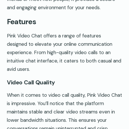
and engaging environment for your needs.
Features
Pink Video Chat offers a range of features
designed to elevate your online communication
experience. From high-quality video calls to an
intuitive chat interface, it caters to both casual and
avid users.
Video Call Quality
When it comes to video call quality, Pink Video Chat
is impressive. You’ll notice that the platform
maintains stable and clear video streams even in
lower bandwidth situations. This ensures your
conversations remain uninterrupted and crisp,