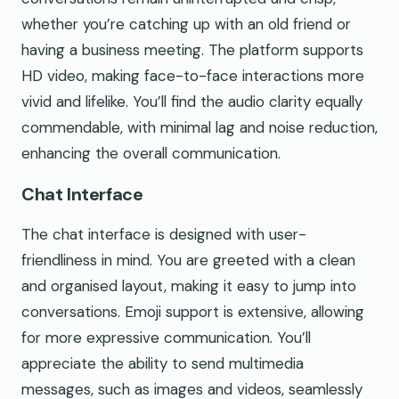
whether you’re catching up with an old friend or
having a business meeting. The platform supports
HD video, making face-to-face interactions more
vivid and lifelike. You’ll find the audio clarity equally
commendable, with minimal lag and noise reduction,
enhancing the overall communication.
Chat Interface
The chat interface is designed with user-
friendliness in mind. You are greeted with a clean
and organised layout, making it easy to jump into
conversations. Emoji support is extensive, allowing
for more expressive communication. You’ll
appreciate the ability to send multimedia
messages, such as images and videos, seamlessly