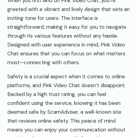
When you first land on Pink Video Chat, you’re
greeted with a vibrant and lively design that sets an
inviting tone for users. The interface is
straightforward, making it easy for you to navigate
through its various features without any hassle.
Designed with user experience in mind, Pink Video
Chat ensures that you can focus on what matters
most—connecting with others.
Safety is a crucial aspect when it comes to online
platforms, and Pink Video Chat doesn’t disappoint.
Backed by a high trust rating, you can feel
confident using the service, knowing it has been
deemed safe by ScamAdviser, a well-known site
that reviews online safety. This peace of mind
means you can enjoy your communication without