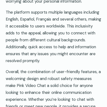
worrying about your personal information.
The platform supports multiple languages including
English, Español, Français and several others, making
it accessible to users worldwide. This inclusivity
adds to the appeal, allowing you to connect with
people from different cultural backgrounds.
Additionally, quick access to help and information
ensures that any issues you might encounter are
resolved promptly.
Overall, the combination of user-friendly features, a
welcoming design and robust safety measures
make Pink Video Chat a solid choice for anyone
looking to enhance their online communication
experience. Whether you’re looking to chat with
friends or meet new people, it provides a secure