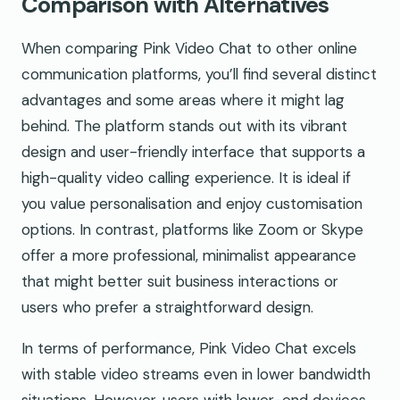
Comparison with Alternatives
When comparing Pink Video Chat to other online
communication platforms, you’ll find several distinct
advantages and some areas where it might lag
behind. The platform stands out with its vibrant
design and user-friendly interface that supports a
high-quality video calling experience. It is ideal if
you value personalisation and enjoy customisation
options. In contrast, platforms like Zoom or Skype
offer a more professional, minimalist appearance
that might better suit business interactions or
users who prefer a straightforward design.
In terms of performance, Pink Video Chat excels
with stable video streams even in lower bandwidth
situations. However, users with lower-end devices