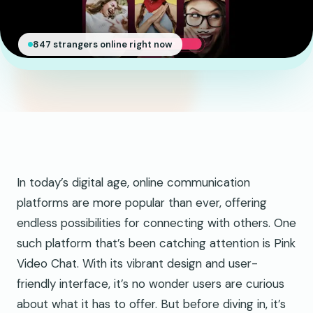
847 strangers online right now
In today’s digital age, online communication
platforms are more popular than ever, offering
endless possibilities for connecting with others. One
such platform that’s been catching attention is Pink
Video Chat. With its vibrant design and user-
friendly interface, it’s no wonder users are curious
about what it has to offer. But before diving in, it’s