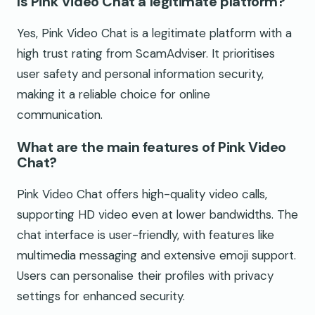
Is Pink Video Chat a legitimate platform?
Yes, Pink Video Chat is a legitimate platform with a
high trust rating from ScamAdviser. It prioritises
user safety and personal information security,
making it a reliable choice for online
communication.
What are the main features of Pink Video
Chat?
Pink Video Chat offers high-quality video calls,
supporting HD video even at lower bandwidths. The
chat interface is user-friendly, with features like
multimedia messaging and extensive emoji support.
Users can personalise their profiles with privacy
settings for enhanced security.