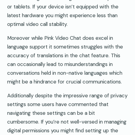
or tablets. If your device isn’t equipped with the
latest hardware you might experience less than
optimal video call stability.
Moreover while Pink Video Chat does excel in
language support it sometimes struggles with the
accuracy of translations in the chat feature. This
can occasionally lead to misunderstandings in
conversations held in non-native languages which
might be a hindrance for crucial communications.
Additionally despite the impressive range of privacy
settings some users have commented that
navigating these settings can be a bit
cumbersome. If you’re not well-versed in managing
digital permissions you might find setting up the