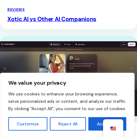
REVIEWS
Xotic AI vs Other AI Companions
We value your privacy
We use cookies to enhance your browsing experience,
serve personalized ads or content, and analyze our traffic.
By clicking "Accept All", you consent to our use of cookies.
Customize
Reject All
Accept All
REVIEWS