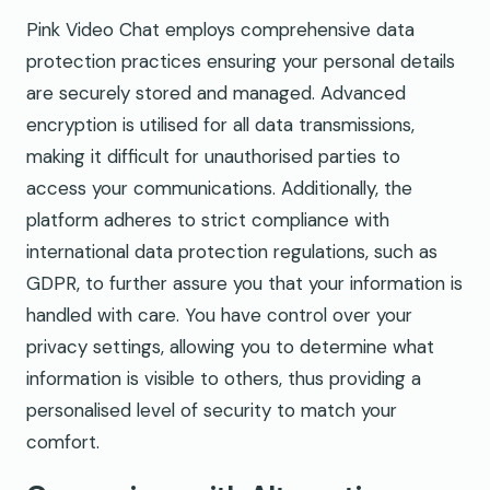
Pink Video Chat employs comprehensive data
protection practices ensuring your personal details
are securely stored and managed. Advanced
encryption is utilised for all data transmissions,
making it difficult for unauthorised parties to
access your communications. Additionally, the
platform adheres to strict compliance with
international data protection regulations, such as
GDPR, to further assure you that your information is
handled with care. You have control over your
privacy settings, allowing you to determine what
information is visible to others, thus providing a
personalised level of security to match your
comfort.