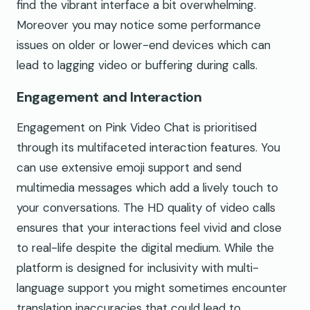
find the vibrant interface a bit overwhelming.
Moreover you may notice some performance
issues on older or lower-end devices which can
lead to lagging video or buffering during calls.
Engagement and Interaction
Engagement on Pink Video Chat is prioritised
through its multifaceted interaction features. You
can use extensive emoji support and send
multimedia messages which add a lively touch to
your conversations. The HD quality of video calls
ensures that your interactions feel vivid and close
to real-life despite the digital medium. While the
platform is designed for inclusivity with multi-
language support you might sometimes encounter
translation inaccuracies that could lead to