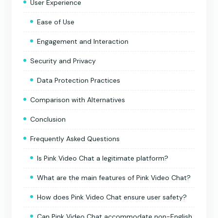
User Experience
Ease of Use
Engagement and Interaction
Security and Privacy
Data Protection Practices
Comparison with Alternatives
Conclusion
Frequently Asked Questions
Is Pink Video Chat a legitimate platform?
What are the main features of Pink Video Chat?
How does Pink Video Chat ensure user safety?
Can Pink Video Chat accommodate non-English