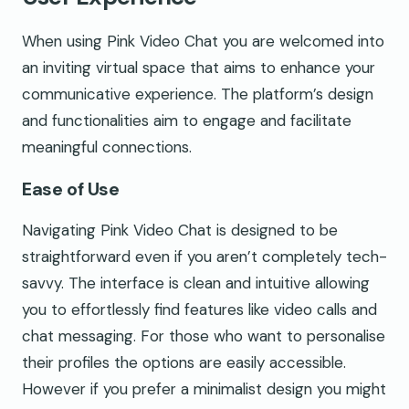
When using Pink Video Chat you are welcomed into
an inviting virtual space that aims to enhance your
communicative experience. The platform’s design
and functionalities aim to engage and facilitate
meaningful connections.
Ease of Use
Navigating Pink Video Chat is designed to be
straightforward even if you aren’t completely tech-
savvy. The interface is clean and intuitive allowing
you to effortlessly find features like video calls and
chat messaging. For those who want to personalise
their profiles the options are easily accessible.
However if you prefer a minimalist design you might