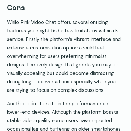
Cons
While Pink Video Chat offers several enticing
features you might find a few limitations within its
service. Firstly the platform’s vibrant interface and
extensive customisation options could feel
overwhelming for users preferring minimalist
designs. The lively design that greets you may be
visually appealing but could become distracting
during longer conversations especially when you
are trying to focus on complex discussions.
Another point to note is the performance on
lower-end devices. Although the platform boasts
stable video quality some users have reported
occasional lag and buffering on older smartphones