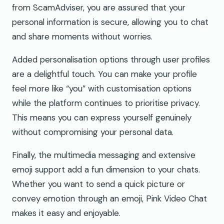
from ScamAdviser, you are assured that your
personal information is secure, allowing you to chat
and share moments without worries.
Added personalisation options through user profiles
are a delightful touch. You can make your profile
feel more like “you” with customisation options
while the platform continues to prioritise privacy.
This means you can express yourself genuinely
without compromising your personal data.
Finally, the multimedia messaging and extensive
emoji support add a fun dimension to your chats.
Whether you want to send a quick picture or
convey emotion through an emoji, Pink Video Chat
makes it easy and enjoyable.