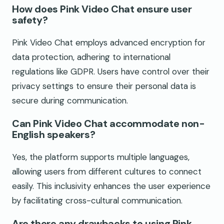
How does Pink Video Chat ensure user
safety?
Pink Video Chat employs advanced encryption for
data protection, adhering to international
regulations like GDPR. Users have control over their
privacy settings to ensure their personal data is
secure during communication.
Can Pink Video Chat accommodate non-
English speakers?
Yes, the platform supports multiple languages,
allowing users from different cultures to connect
easily. This inclusivity enhances the user experience
by facilitating cross-cultural communication.
Are there any drawbacks to using Pink