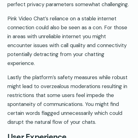
perfect privacy parameters somewhat challenging.
Pink Video Chat’s reliance on a stable internet
connection could also be seen as a con. For those
in areas with unreliable internet you might
encounter issues with call quality and connectivity
potentially detracting from your chatting
experience.
Lastly the platform’s safety measures while robust
might lead to overzealous moderations resulting in
restrictions that some users feel impede the
spontaneity of communications. You might find
certain words flagged unnecessarily which could
disrupt the natural flow of your chats.
User Experience