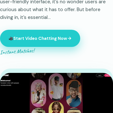
user-friendly interface, it’s no wonder users are
curious about what it has to offer. But before
diving in, it’s essential…
Start Video Chatting Now
Instant Matches!