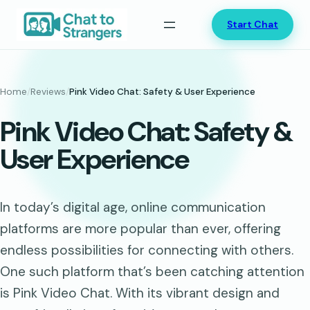
Skip
Start Chat
to
content
Home
/
Reviews
/
Pink Video Chat: Safety & User Experience
Pink Video Chat: Safety &
User Experience
In today’s digital age, online communication
platforms are more popular than ever, offering
endless possibilities for connecting with others.
One such platform that’s been catching attention
is Pink Video Chat. With its vibrant design and