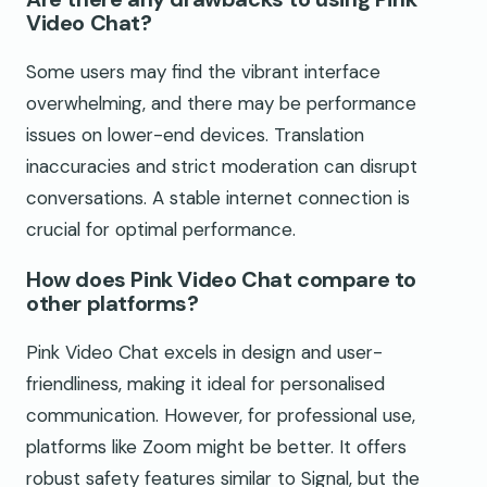
Video Chat?
Some users may find the vibrant interface
overwhelming, and there may be performance
issues on lower-end devices. Translation
inaccuracies and strict moderation can disrupt
conversations. A stable internet connection is
crucial for optimal performance.
How does Pink Video Chat compare to
other platforms?
Pink Video Chat excels in design and user-
friendliness, making it ideal for personalised
communication. However, for professional use,
platforms like Zoom might be better. It offers
robust safety features similar to Signal, but the