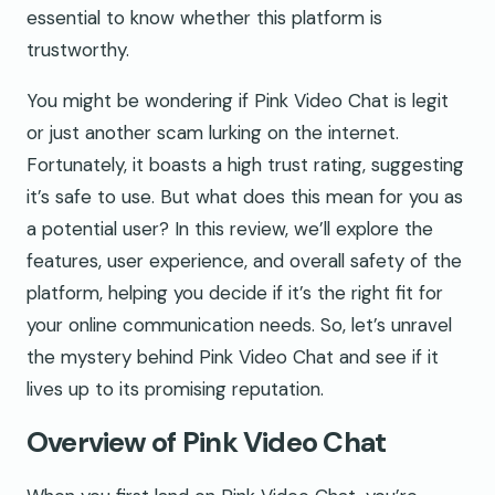
essential to know whether this platform is
trustworthy.
You might be wondering if Pink Video Chat is legit
or just another scam lurking on the internet.
Fortunately, it boasts a high trust rating, suggesting
it’s safe to use. But what does this mean for you as
a potential user? In this review, we’ll explore the
features, user experience, and overall safety of the
platform, helping you decide if it’s the right fit for
your online communication needs. So, let’s unravel
the mystery behind Pink Video Chat and see if it
lives up to its promising reputation.
Overview of Pink Video Chat