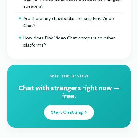
speakers?
Are there any drawbacks to using Pink Video
Chat?
How does Pink Video Chat compare to other
platforms?
SKIP THE REVIEW
Chat with strangers right now —
free.
Start Chatting