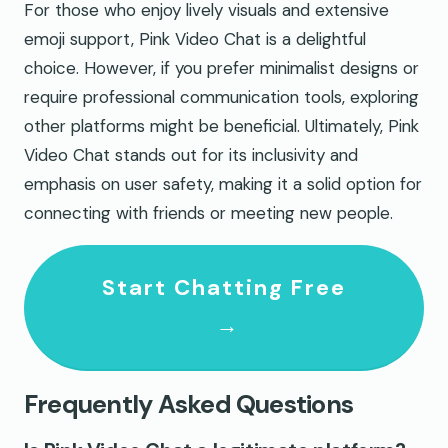
For those who enjoy lively visuals and extensive
emoji support, Pink Video Chat is a delightful
choice. However, if you prefer minimalist designs or
require professional communication tools, exploring
other platforms might be beneficial. Ultimately, Pink
Video Chat stands out for its inclusivity and
emphasis on user safety, making it a solid option for
connecting with friends or meeting new people.
Start Chatting Free
→
Frequently Asked Questions