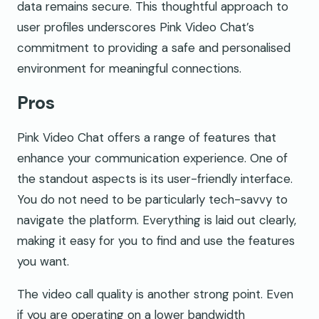
data remains secure. This thoughtful approach to
user profiles underscores Pink Video Chat’s
commitment to providing a safe and personalised
environment for meaningful connections.
Pros
Pink Video Chat offers a range of features that
enhance your communication experience. One of
the standout aspects is its user-friendly interface.
You do not need to be particularly tech-savvy to
navigate the platform. Everything is laid out clearly,
making it easy for you to find and use the features
you want.
The video call quality is another strong point. Even
if you are operating on a lower bandwidth