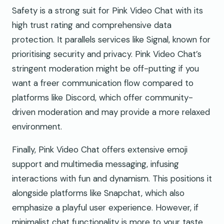
Safety is a strong suit for Pink Video Chat with its
high trust rating and comprehensive data
protection. It parallels services like Signal, known for
prioritising security and privacy. Pink Video Chat’s
stringent moderation might be off-putting if you
want a freer communication flow compared to
platforms like Discord, which offer community-
driven moderation and may provide a more relaxed
environment.
Finally, Pink Video Chat offers extensive emoji
support and multimedia messaging, infusing
interactions with fun and dynamism. This positions it
alongside platforms like Snapchat, which also
emphasize a playful user experience. However, if
minimalist chat functionality is more to your taste,