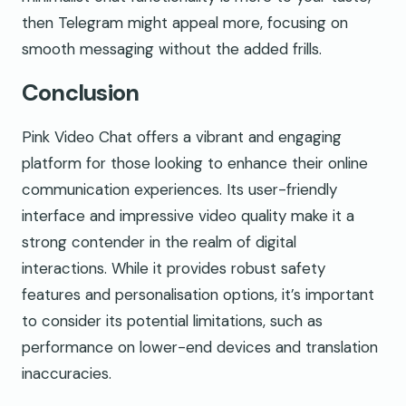
then Telegram might appeal more, focusing on
smooth messaging without the added frills.
Conclusion
Pink Video Chat offers a vibrant and engaging
platform for those looking to enhance their online
communication experiences. Its user-friendly
interface and impressive video quality make it a
strong contender in the realm of digital
interactions. While it provides robust safety
features and personalisation options, it’s important
to consider its potential limitations, such as
performance on lower-end devices and translation
inaccuracies.