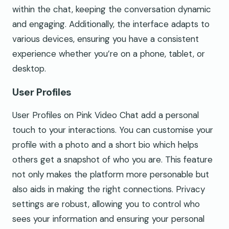
within the chat, keeping the conversation dynamic
and engaging. Additionally, the interface adapts to
various devices, ensuring you have a consistent
experience whether you’re on a phone, tablet, or
desktop.
User Profiles
User Profiles on Pink Video Chat add a personal
touch to your interactions. You can customise your
profile with a photo and a short bio which helps
others get a snapshot of who you are. This feature
not only makes the platform more personable but
also aids in making the right connections. Privacy
settings are robust, allowing you to control who
sees your information and ensuring your personal