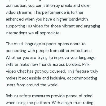
connection, you can still enjoy stable and clear
video streams. This performance is further
enhanced when you have a higher bandwidth,
supporting HD video for those vibrant and engaging
interactions we all appreciate.
The multi-language support opens doors to
connecting with people from different cultures.
Whether you are trying to improve your language
skills or make new friends across borders, Pink
Video Chat has got you covered. This feature truly
makes it accessible and inclusive, accommodating
users from around the world.
Robust safety measures provide peace of mind
when using the platform. With a high trust rating