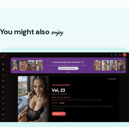
You might also
enjoy