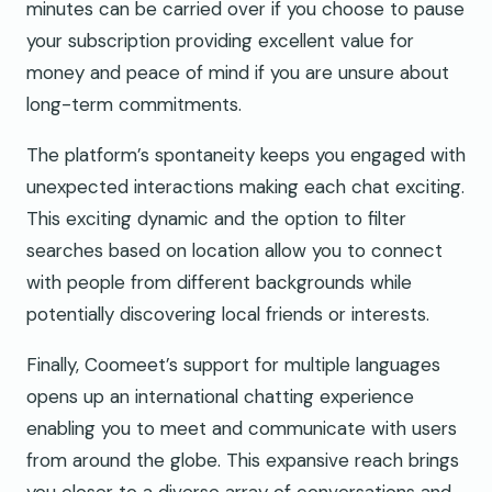
minutes can be carried over if you choose to pause
your subscription providing excellent value for
money and peace of mind if you are unsure about
long-term commitments.
The platform’s spontaneity keeps you engaged with
unexpected interactions making each chat exciting.
This exciting dynamic and the option to filter
searches based on location allow you to connect
with people from different backgrounds while
potentially discovering local friends or interests.
Finally, Coomeet’s support for multiple languages
opens up an international chatting experience
enabling you to meet and communicate with users
from around the globe. This expansive reach brings