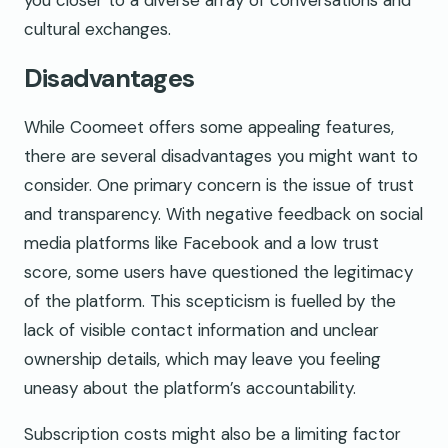
you closer to a diverse array of conversations and
cultural exchanges.
Disadvantages
While Coomeet offers some appealing features,
there are several disadvantages you might want to
consider. One primary concern is the issue of trust
and transparency. With negative feedback on social
media platforms like Facebook and a low trust
score, some users have questioned the legitimacy
of the platform. This scepticism is fuelled by the
lack of visible contact information and unclear
ownership details, which may leave you feeling
uneasy about the platform’s accountability.
Subscription costs might also be a limiting factor