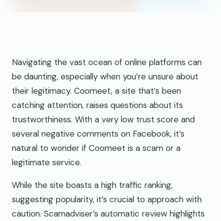
Navigating the vast ocean of online platforms can
be daunting, especially when you’re unsure about
their legitimacy. Coomeet, a site that’s been
catching attention, raises questions about its
trustworthiness. With a very low trust score and
several negative comments on Facebook, it’s
natural to wonder if Coomeet is a scam or a
legitimate service.
While the site boasts a high traffic ranking,
suggesting popularity, it’s crucial to approach with
caution. Scamadviser’s automatic review highlights