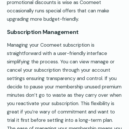
promotional discounts is wise as Coomeet
occasionally runs special offers that can make
upgrading more budget-friendly.
Subscription Management
Managing your Coomeet subscription is
straightforward with a user-friendly interface
simplifying the process. You can view manage or
cancel your subscription through your account
settings ensuring transparency and control. If you
decide to pause your membership unused premium
minutes don’t go to waste as they carry over when
you reactivate your subscription. This flexibility is
great if you’re wary of commitment and want to
trial it first before settling into a long-term plan.
The ease of managing your membership means you