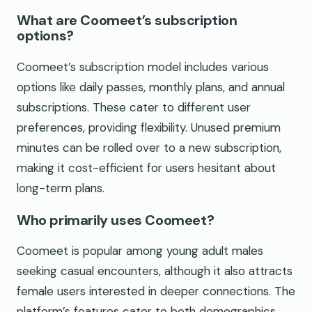
What are Coomeet’s subscription
options?
Coomeet’s subscription model includes various
options like daily passes, monthly plans, and annual
subscriptions. These cater to different user
preferences, providing flexibility. Unused premium
minutes can be rolled over to a new subscription,
making it cost-efficient for users hesitant about
long-term plans.
Who primarily uses Coomeet?
Coomeet is popular among young adult males
seeking casual encounters, although it also attracts
female users interested in deeper connections. The
platform’s features cater to both demographics,