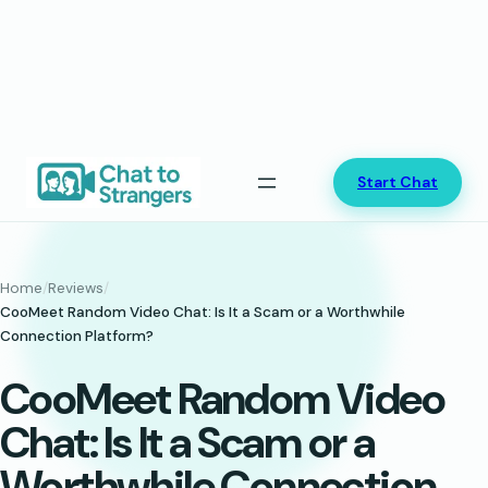
Skip
Start Chat
to
content
Home
/
Reviews
/
CooMeet Random Video Chat: Is It a Scam or a Worthwhile
Connection Platform?
CooMeet Random Video
Chat: Is It a Scam or a
Worthwhile Connection