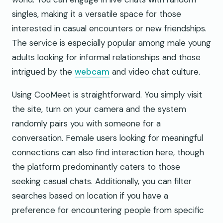
singles, making it a versatile space for those
interested in casual encounters or new friendships.
The service is especially popular among male young
adults looking for informal relationships and those
intrigued by the
webcam
and video chat culture.
Using CooMeet is straightforward. You simply visit
the site, turn on your camera and the system
randomly pairs you with someone for a
conversation. Female users looking for meaningful
connections can also find interaction here, though
the platform predominantly caters to those
seeking casual chats. Additionally, you can filter
searches based on location if you have a
preference for encountering people from specific