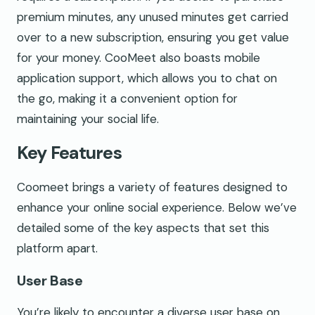
premium minutes, any unused minutes get carried
over to a new subscription, ensuring you get value
for your money. CooMeet also boasts mobile
application support, which allows you to chat on
the go, making it a convenient option for
maintaining your social life.
Key Features
Coomeet brings a variety of features designed to
enhance your online social experience. Below we’ve
detailed some of the key aspects that set this
platform apart.
User Base
You’re likely to encounter a diverse user base on