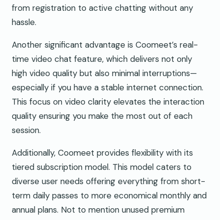
from registration to active chatting without any
hassle.
Another significant advantage is Coomeet’s real-
time video chat feature, which delivers not only
high video quality but also minimal interruptions—
especially if you have a stable internet connection.
This focus on video clarity elevates the interaction
quality ensuring you make the most out of each
session.
Additionally, Coomeet provides flexibility with its
tiered subscription model. This model caters to
diverse user needs offering everything from short-
term daily passes to more economical monthly and
annual plans. Not to mention unused premium