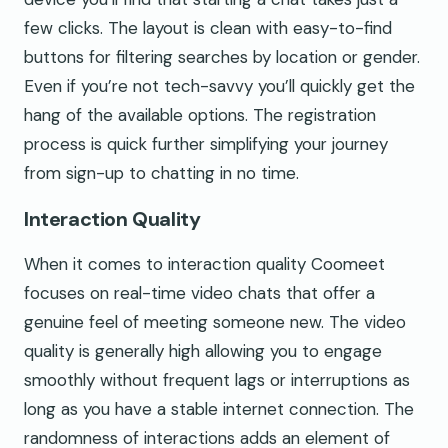
few clicks. The layout is clean with easy-to-find
buttons for filtering searches by location or gender.
Even if you’re not tech-savvy you’ll quickly get the
hang of the available options. The registration
process is quick further simplifying your journey
from sign-up to chatting in no time.
Interaction Quality
When it comes to interaction quality Coomeet
focuses on real-time video chats that offer a
genuine feel of meeting someone new. The video
quality is generally high allowing you to engage
smoothly without frequent lags or interruptions as
long as you have a stable internet connection. The
randomness of interactions adds an element of