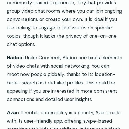
community-based experience, Tinychat provides
group video chat rooms where you can join ongoing
conversations or create your own. It is ideal if you
are looking to engage in discussions on specific
topics, though it lacks the privacy of one-on-one
chat options.
Badoo:
Unlike Coomeet, Badoo combines elements
of video chats with social networking. You can
meet new people globally, thanks to its location-
based search and detailed profiles. This could be
appealing if you are interested in more consistent
connections and detailed user insights.
Azar:
If mobile accessibility is a priority, Azar excels
with its user-friendly app, offering swipe-based