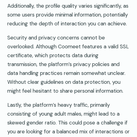
Additionally, the profile quality varies significantly, as
some users provide minimal information, potentially
reducing the depth of interaction you can achieve.
Security and privacy concerns cannot be
overlooked. Although Coomeet features a valid SSL
certificate, which protects data during
transmission, the platform’s privacy policies and
data handling practices remain somewhat unclear.
Without clear guidelines on data protection, you
might feel hesitant to share personal information.
Lastly, the platform’s heavy traffic, primarily
consisting of young adult males, might lead to a
skewed gender ratio. This could pose a challenge if
you are looking for a balanced mix of interactions or