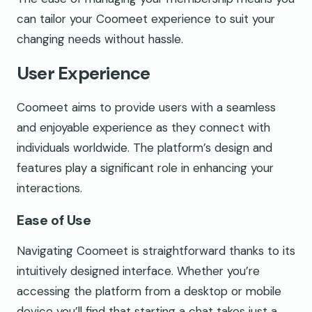
can tailor your Coomeet experience to suit your
changing needs without hassle.
User Experience
Coomeet aims to provide users with a seamless
and enjoyable experience as they connect with
individuals worldwide. The platform’s design and
features play a significant role in enhancing your
interactions.
Ease of Use
Navigating Coomeet is straightforward thanks to its
intuitively designed interface. Whether you’re
accessing the platform from a desktop or mobile
device you’ll find that starting a chat takes just a