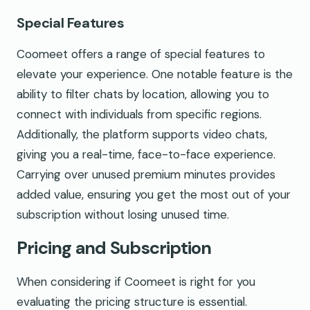
Special Features
Coomeet offers a range of special features to
elevate your experience. One notable feature is the
ability to filter chats by location, allowing you to
connect with individuals from specific regions.
Additionally, the platform supports video chats,
giving you a real-time, face-to-face experience.
Carrying over unused premium minutes provides
added value, ensuring you get the most out of your
subscription without losing unused time.
Pricing and Subscription
When considering if Coomeet is right for you
evaluating the pricing structure is essential.