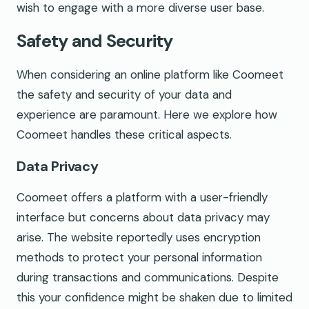
wish to engage with a more diverse user base.
Safety and Security
When considering an online platform like Coomeet
the safety and security of your data and
experience are paramount. Here we explore how
Coomeet handles these critical aspects.
Data Privacy
Coomeet offers a platform with a user-friendly
interface but concerns about data privacy may
arise. The website reportedly uses encryption
methods to protect your personal information
during transactions and communications. Despite
this your confidence might be shaken due to limited