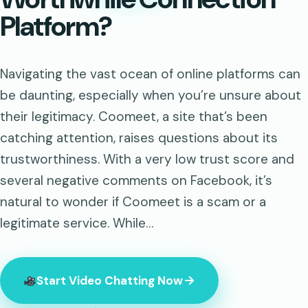
Platform?
Navigating the vast ocean of online platforms can
be daunting, especially when you’re unsure about
their legitimacy. Coomeet, a site that’s been
catching attention, raises questions about its
trustworthiness. With a very low trust score and
several negative comments on Facebook, it’s
natural to wonder if Coomeet is a scam or a
legitimate service. While…
Start Video Chatting Now