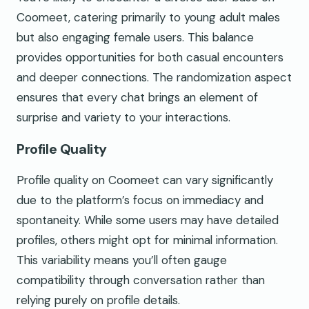
Coomeet, catering primarily to young adult males
but also engaging female users. This balance
provides opportunities for both casual encounters
and deeper connections. The randomization aspect
ensures that every chat brings an element of
surprise and variety to your interactions.
Profile Quality
Profile quality on Coomeet can vary significantly
due to the platform’s focus on immediacy and
spontaneity. While some users may have detailed
profiles, others might opt for minimal information.
This variability means you’ll often gauge
compatibility through conversation rather than
relying purely on profile details.