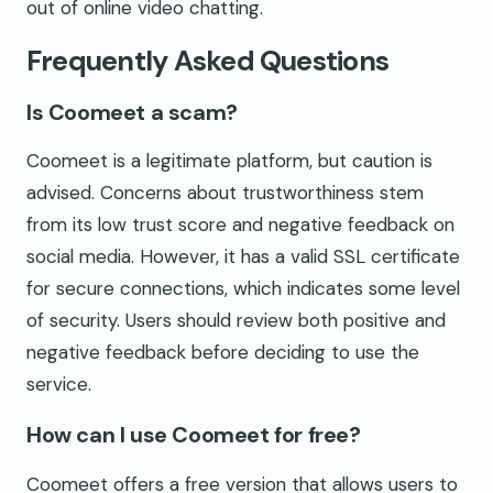
out of online video chatting.
Frequently Asked Questions
Is Coomeet a scam?
Coomeet is a legitimate platform, but caution is
advised. Concerns about trustworthiness stem
from its low trust score and negative feedback on
social media. However, it has a valid SSL certificate
for secure connections, which indicates some level
of security. Users should review both positive and
negative feedback before deciding to use the
service.
How can I use Coomeet for free?
Coomeet offers a free version that allows users to