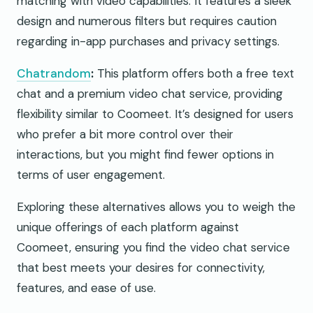
matching with video capabilities. It features a sleek
design and numerous filters but requires caution
regarding in-app purchases and privacy settings.
Chatrandom
:
This platform offers both a free text
chat and a premium video chat service, providing
flexibility similar to Coomeet. It’s designed for users
who prefer a bit more control over their
interactions, but you might find fewer options in
terms of user engagement.
Exploring these alternatives allows you to weigh the
unique offerings of each platform against
Coomeet, ensuring you find the video chat service
that best meets your desires for connectivity,
features, and ease of use.