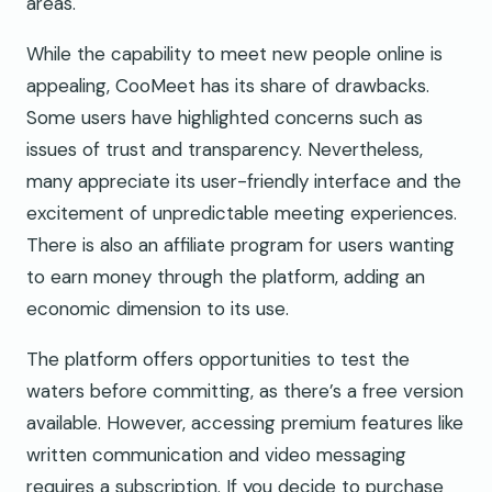
areas.
While the capability to meet new people online is
appealing, CooMeet has its share of drawbacks.
Some users have highlighted concerns such as
issues of trust and transparency. Nevertheless,
many appreciate its user-friendly interface and the
excitement of unpredictable meeting experiences.
There is also an affiliate program for users wanting
to earn money through the platform, adding an
economic dimension to its use.
The platform offers opportunities to test the
waters before committing, as there’s a free version
available. However, accessing premium features like
written communication and video messaging
requires a subscription. If you decide to purchase