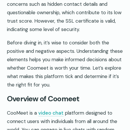
concerns such as hidden contact details and
questionable ownership, which contribute to its low
trust score. However, the SSL certificate is valid,
indicating some level of security.
Before diving in, it’s wise to consider both the
positive and negative aspects. Understanding these
elements helps you make informed decisions about
whether Coomeet is worth your time. Let’s explore
what makes this platform tick and determine if it’s
the right fit for you.
Overview of Coomeet
CooMeet is a
video chat
platform designed to
connect users with individuals from all around the
world. You can engage in live chats with random