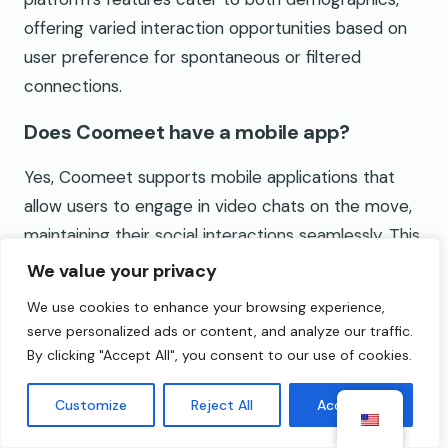
offering varied interaction opportunities based on
user preference for spontaneous or filtered
connections.
Does Coomeet have a mobile app?
Yes, Coomeet supports mobile applications that
allow users to engage in video chats on the move,
maintaining their social interactions seamlessly. This
mobile compatibility enhances accessibility for
We value your privacy
users who prefer chatting from their smartphones
We use cookies to enhance your browsing experience,
or tablets, making it convenient for on-the-go use.
serve personalized ads or content, and analyze our traffic.
By clicking "Accept All", you consent to our use of cookies.
What are some alternatives to Coomeet?
Customize
Reject All
Accept All
Alternatives to Coomeet include platforms like
Omegle, Chatroulette, Tinychat, Badoo, Azar, and