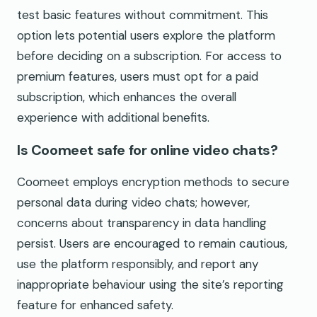
test basic features without commitment. This
option lets potential users explore the platform
before deciding on a subscription. For access to
premium features, users must opt for a paid
subscription, which enhances the overall
experience with additional benefits.
Is Coomeet safe for online video chats?
Coomeet employs encryption methods to secure
personal data during video chats; however,
concerns about transparency in data handling
persist. Users are encouraged to remain cautious,
use the platform responsibly, and report any
inappropriate behaviour using the site’s reporting
feature for enhanced safety.