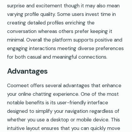
surprise and excitement though it may also mean
varying profile quality. Some users invest time in
creating detailed profiles enriching the
conversation whereas others prefer keeping it
minimal. Overall the platform supports positive and
engaging interactions meeting diverse preferences
for both casual and meaningful connections.
Advantages
Coomeet offers several advantages that enhance
your online chatting experience. One of the most
notable benefits is its user-friendly interface
designed to simplify your navigation regardless of
whether you use a desktop or mobile device. This
intuitive layout ensures that you can quickly move