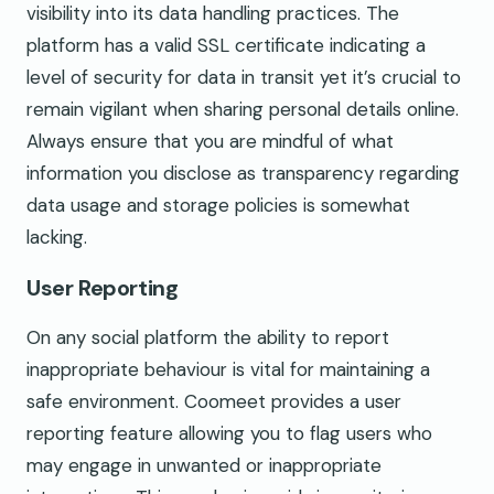
visibility into its data handling practices. The
platform has a valid SSL certificate indicating a
level of security for data in transit yet it’s crucial to
remain vigilant when sharing personal details online.
Always ensure that you are mindful of what
information you disclose as transparency regarding
data usage and storage policies is somewhat
lacking.
User Reporting
On any social platform the ability to report
inappropriate behaviour is vital for maintaining a
safe environment. Coomeet provides a user
reporting feature allowing you to flag users who
may engage in unwanted or inappropriate