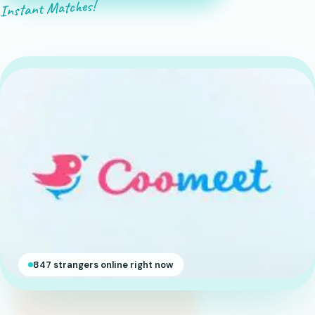
Instant Matches!
847 strangers online right now