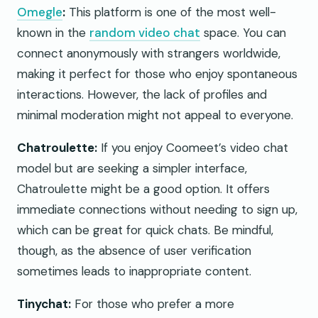
Omegle
:
This platform is one of the most well-
known in the
random video chat
space. You can
connect anonymously with strangers worldwide,
making it perfect for those who enjoy spontaneous
interactions. However, the lack of profiles and
minimal moderation might not appeal to everyone.
Chatroulette:
If you enjoy Coomeet’s video chat
model but are seeking a simpler interface,
Chatroulette might be a good option. It offers
immediate connections without needing to sign up,
which can be great for quick chats. Be mindful,
though, as the absence of user verification
sometimes leads to inappropriate content.
Tinychat:
For those who prefer a more