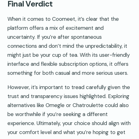
Final Verdict
When it comes to Coomeet, it’s clear that the
platform offers a mix of excitement and
uncertainty. If you’re after spontaneous
connections and don’t mind the unpredictability, it
might just be your cup of tea. With its user-friendly
interface and flexible subscription options, it offers
something for both casual and more serious users.
However, it’s important to tread carefully given the
trust and transparency issues highlighted. Exploring
alternatives like Omegle or Chatroulette could also
be worthwhile if you’re seeking a different
experience. Ultimately, your choice should align with
your comfort level and what you’re hoping to get