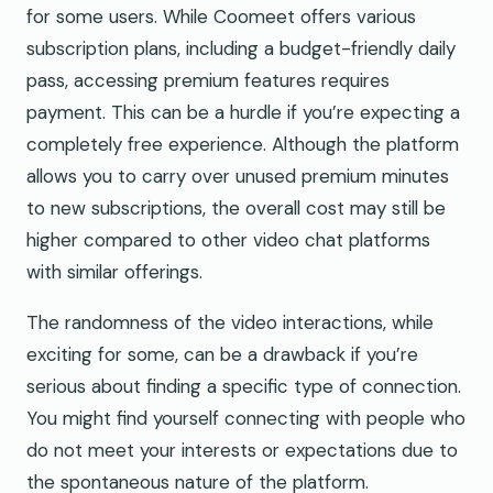
for some users. While Coomeet offers various
subscription plans, including a budget-friendly daily
pass, accessing premium features requires
payment. This can be a hurdle if you’re expecting a
completely free experience. Although the platform
allows you to carry over unused premium minutes
to new subscriptions, the overall cost may still be
higher compared to other video chat platforms
with similar offerings.
The randomness of the video interactions, while
exciting for some, can be a drawback if you’re
serious about finding a specific type of connection.
You might find yourself connecting with people who
do not meet your interests or expectations due to
the spontaneous nature of the platform.