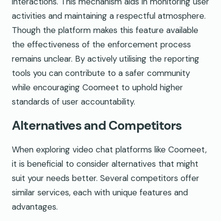
interactions. This mechanism aids in monitoring user
activities and maintaining a respectful atmosphere.
Though the platform makes this feature available
the effectiveness of the enforcement process
remains unclear. By actively utilising the reporting
tools you can contribute to a safer community
while encouraging Coomeet to uphold higher
standards of user accountability.
Alternatives and Competitors
When exploring video chat platforms like Coomeet,
it is beneficial to consider alternatives that might
suit your needs better. Several competitors offer
similar services, each with unique features and
advantages.