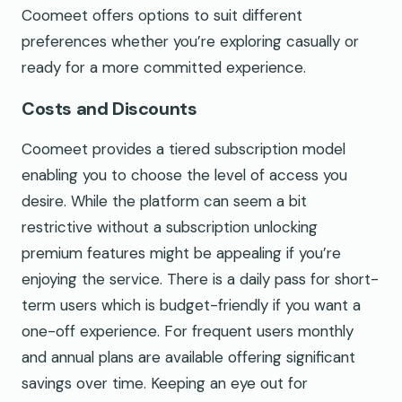
Coomeet offers options to suit different
preferences whether you’re exploring casually or
ready for a more committed experience.
Costs and Discounts
Coomeet provides a tiered subscription model
enabling you to choose the level of access you
desire. While the platform can seem a bit
restrictive without a subscription unlocking
premium features might be appealing if you’re
enjoying the service. There is a daily pass for short-
term users which is budget-friendly if you want a
one-off experience. For frequent users monthly
and annual plans are available offering significant
savings over time. Keeping an eye out for