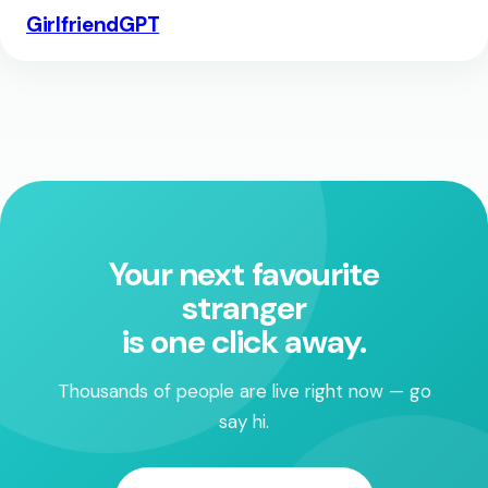
GirlfriendGPT
Your next favourite
stranger
is one click away.
Thousands of people are live right now — go
say hi.