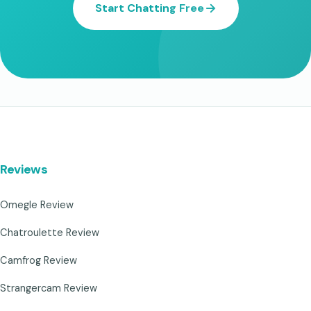
Start Chatting Free
Reviews
Omegle Review
Chatroulette Review
Camfrog Review
Strangercam Review