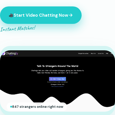
Start Video Chatting Now
Instant Matches!
847 strangers online right now