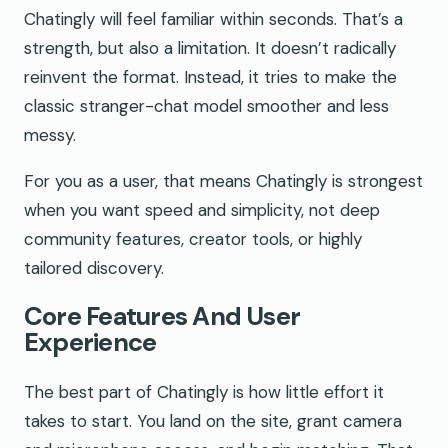
Chatingly will feel familiar within seconds. That’s a
strength, but also a limitation. It doesn’t radically
reinvent the format. Instead, it tries to make the
classic stranger-chat model smoother and less
messy.
For you as a user, that means Chatingly is strongest
when you want speed and simplicity, not deep
community features, creator tools, or highly
tailored discovery.
Core Features And User
Experience
The best part of Chatingly is how little effort it
takes to start. You land on the site, grant camera