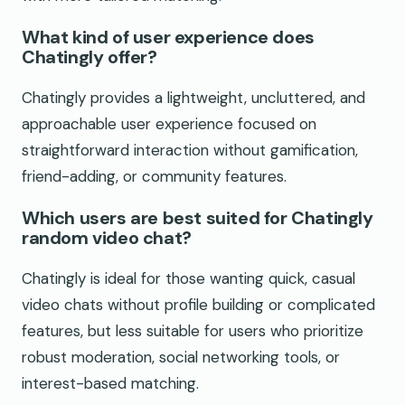
What kind of user experience does
Chatingly offer?
Chatingly provides a lightweight, uncluttered, and
approachable user experience focused on
straightforward interaction without gamification,
friend-adding, or community features.
Which users are best suited for Chatingly
random video chat?
Chatingly is ideal for those wanting quick, casual
video chats without profile building or complicated
features, but less suitable for users who prioritize
robust moderation, social networking tools, or
interest-based matching.