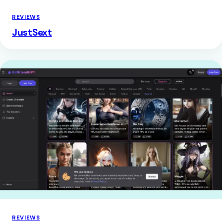
REVIEWS
JustSext
REVIEWS