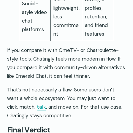
Social-
lightweight,
profiles,
style video
less
retention,
chat
commitme
and friend
platforms
nt
features
If you compare it with OmeTV- or Chatroulette-
style tools, Chatingly feels more modern in flow. If
you compare it with community-driven alternatives
like Emerald Chat, it can feel thinner.
That’s not necessarily a flaw. Some users don’t
want a whole ecosystem. You may just want to
click, match,
talk
, and move on. For that use case,
Chatingly stays competitive.
Final Verdict