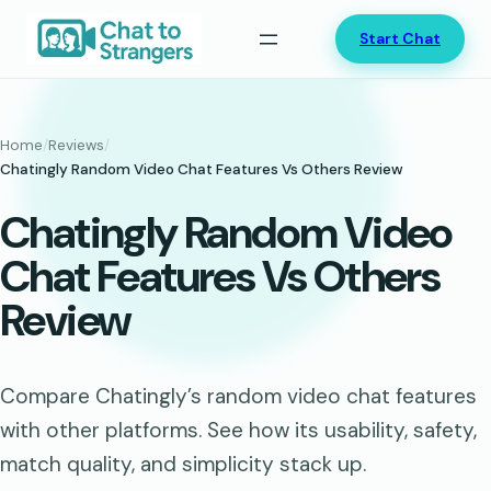
Skip
Start Chat
to
content
Home
/
Reviews
/
Chatingly Random Video Chat Features Vs Others Review
Chatingly Random Video
Chat Features Vs Others
Review
Compare Chatingly’s random video chat features
with other platforms. See how its usability, safety,
match quality, and simplicity stack up.