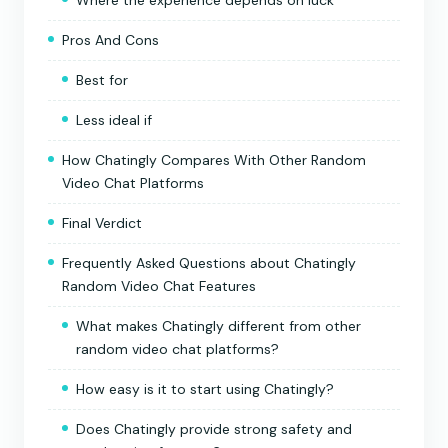
Pros And Cons
Best for
Less ideal if
How Chatingly Compares With Other Random
Video Chat Platforms
Final Verdict
Frequently Asked Questions about Chatingly
Random Video Chat Features
What makes Chatingly different from other
random video chat platforms?
How easy is it to start using Chatingly?
Does Chatingly provide strong safety and