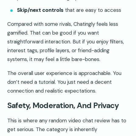
Skip/next controls
that are easy to access
Compared with some rivals, Chatingly feels less
gamified. That can be good if you want
straightforward interaction. But if you enjoy filters,
interest tags, profile layers, or friend-adding
systems, it may feel a little bare-bones.
The overall user experience is approachable. You
don’t need a tutorial. You just need a decent
connection and realistic expectations.
Safety, Moderation, And Privacy
This is where any random video chat review has to
get serious. The category is inherently