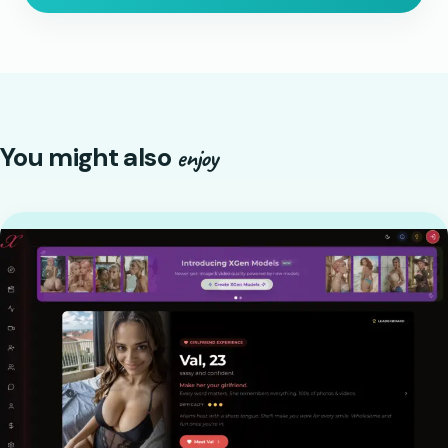
You might also
enjoy