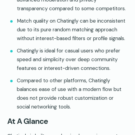
transparency compared to some competitors.
Match quality on Chatingly can be inconsistent
due to its pure random matching approach
without interest-based filters or profile signals.
Chatingly is ideal for casual users who prefer
speed and simplicity over deep community
features or interest-driven connections.
Compared to other platforms, Chatingly
balances ease of use with a modern flow but
does not provide robust customization or
social networking tools.
At A Glance