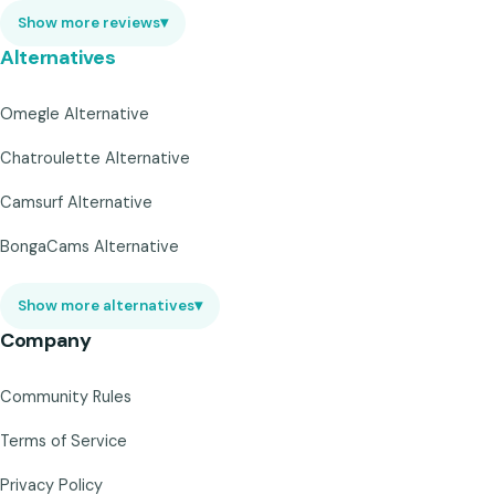
Show more reviews
▾
Alternatives
Omegle Alternative
Chatroulette Alternative
Camsurf Alternative
BongaCams Alternative
Show more alternatives
▾
Company
Community Rules
Terms of Service
Privacy Policy