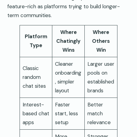
feature-rich as platforms trying to build longer-
term communities.
Where
Where
Platform
Chatingly
Others
Type
Wins
Win
Cleaner
Larger user
Classic
onboarding
pools on
random
, simpler
established
chat sites
layout
brands
Interest-
Faster
Better
based chat
start, less
match
apps
setup
relevance
More
Stronger