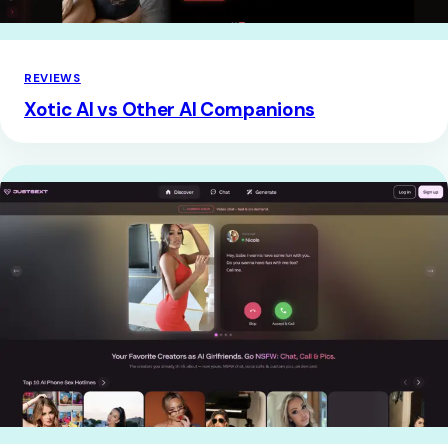
REVIEWS
Xotic AI vs Other AI Companions