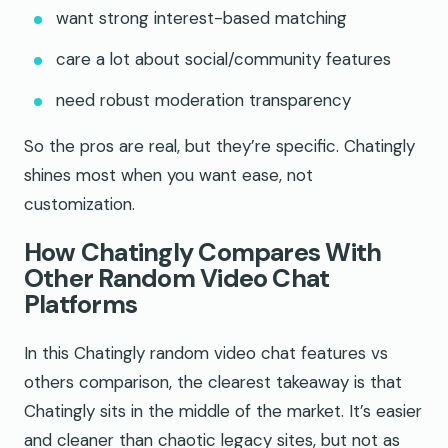
want strong interest-based matching
care a lot about social/community features
need robust moderation transparency
So the pros are real, but they’re specific. Chatingly
shines most when you want ease, not
customization.
How Chatingly Compares With
Other Random Video Chat
Platforms
In this Chatingly random video chat features vs
others comparison, the clearest takeaway is that
Chatingly sits in the middle of the market. It’s easier
and cleaner than chaotic legacy sites, but not as