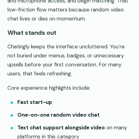
and microphone access, and begin matching. That
low-friction flow matters because random video
chat lives or dies on momentum.
What stands out
Chatingly keeps the interface uncluttered. You’re
not buried under menus, badges, or unnecessary
upsells before your first conversation. For many
users, that feels refreshing.
Core experience highlights include:
Fast start-up
One-on-one random video chat
Text chat support alongside video
on many
platforms in this category