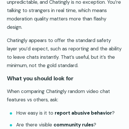
unpredictable, and Chatingly is no exception. You’re
talking to strangers in real time, which means
moderation quality matters more than flashy
design.
Chatingly appears to offer the standard safety
layer you’d expect, such as reporting and the ability
to leave chats instantly. That’s useful, but it’s the
minimum, not the gold standard.
What you should look for
When comparing Chatingly random video chat
features vs others, ask:
How easy is it to
report abusive behavior
?
Are there visible
community rules
?