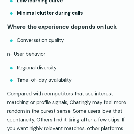
Low learning curve
Minimal clutter during calls
Where the experience depends on luck
Conversation quality
n- User behavior
Regional diversity
Time-of-day availability
Compared with competitors that use interest
matching or profile signals, Chatingly may feel more
random in the purest sense. Some users love that
spontaneity. Others find it tiring after a few skips. If
you want highly relevant matches, other platforms