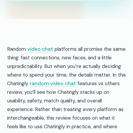
Random
video chat
platforms all promise the same
thing: fast connections, new faces, and a little
unpredictability. But when you’re actually deciding
where to spend your time, the details matter. In this
Chatingly
random video chat
features vs others
review, you’ll see how Chatingly stacks up on
usability, safety, match quality, and overall
experience. Rather than treating every platform as
interchangeable, this review focuses on what it
feels like to use Chatingly in practice, and where