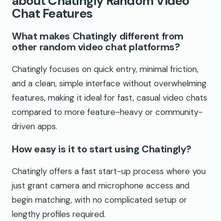
about Chatingly Random Video
Chat Features
What makes Chatingly different from
other random video chat platforms?
Chatingly focuses on quick entry, minimal friction,
and a clean, simple interface without overwhelming
features, making it ideal for fast, casual video chats
compared to more feature-heavy or community-
driven apps.
How easy is it to start using Chatingly?
Chatingly offers a fast start-up process where you
just grant camera and microphone access and
begin matching, with no complicated setup or
lengthy profiles required.