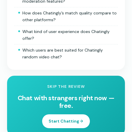
moderation features?
How does Chatingly’s match quality compare to
other platforms?
What kind of user experience does Chatingly
offer?
Which users are best suited for Chatingly
random video chat?
SKIP THE REVIEW
Chat with strangers right now —
free.
Start Chatting