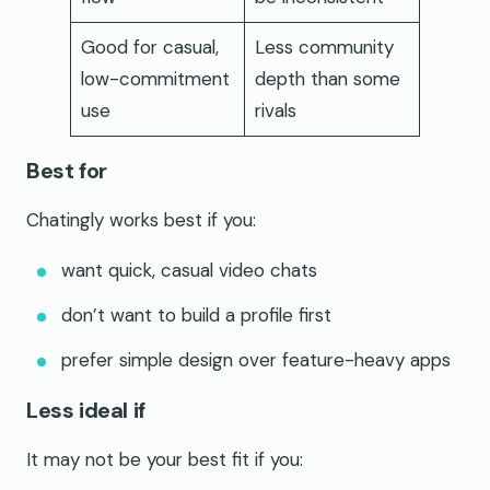
Good for casual,
Less community
low-commitment
depth than some
use
rivals
Best for
Chatingly works best if you:
want quick, casual video chats
don’t want to build a profile first
prefer simple design over feature-heavy apps
Less ideal if
It may not be your best fit if you: