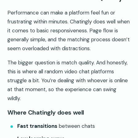
Performance can make a platform feel fun or
frustrating within minutes. Chatingly does well when
it comes to basic responsiveness. Page flow is
generally simple, and the matching process doesn’t
seem overloaded with distractions.
The bigger question is match quality. And honestly,
this is where all random video chat platforms
struggle a bit. You’re dealing with whoever is online
at that moment, so the experience can swing
wildly.
Where Chatingly does well
Fast transitions
between chats