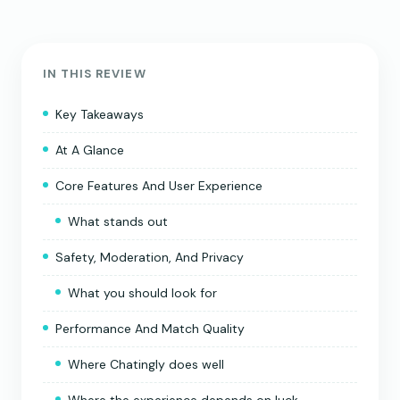
IN THIS REVIEW
Key Takeaways
At A Glance
Core Features And User Experience
What stands out
Safety, Moderation, And Privacy
What you should look for
Performance And Match Quality
Where Chatingly does well
Where the experience depends on luck