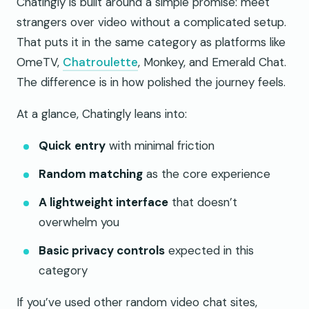
Chatingly is built around a simple promise: meet
strangers over video without a complicated setup.
That puts it in the same category as platforms like
OmeTV,
Chatroulette
, Monkey, and Emerald Chat.
The difference is in how polished the journey feels.
At a glance, Chatingly leans into:
Quick entry
with minimal friction
Random matching
as the core experience
A lightweight interface
that doesn’t
overwhelm you
Basic privacy controls
expected in this
category
If you’ve used other random video chat sites,