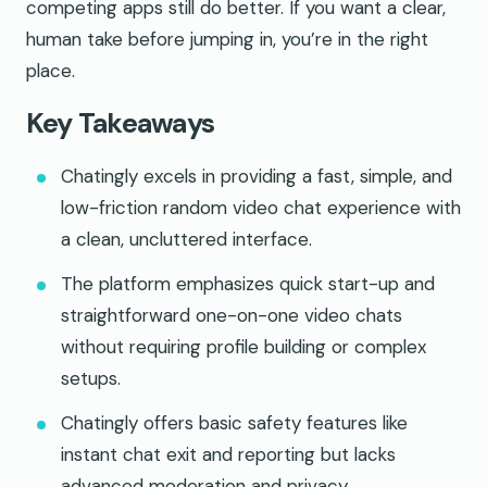
competing apps still do better. If you want a clear,
human take before jumping in, you’re in the right
place.
Key Takeaways
Chatingly excels in providing a fast, simple, and
low-friction random video chat experience with
a clean, uncluttered interface.
The platform emphasizes quick start-up and
straightforward one-on-one video chats
without requiring profile building or complex
setups.
Chatingly offers basic safety features like
instant chat exit and reporting but lacks
advanced moderation and privacy