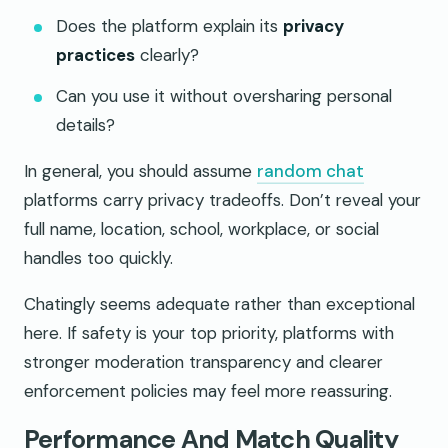
Does the platform explain its
privacy
practices
clearly?
Can you use it without oversharing personal
details?
In general, you should assume
random chat
platforms carry privacy tradeoffs. Don’t reveal your
full name, location, school, workplace, or social
handles too quickly.
Chatingly seems adequate rather than exceptional
here. If safety is your top priority, platforms with
stronger moderation transparency and clearer
enforcement policies may feel more reassuring.
Performance And Match Quality