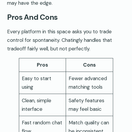
may have the edge.
Pros And Cons
Every platform in this space asks you to trade
control for spontaneity. Chatingly handles that
tradeoff fairly well, but not perfectly.
Pros
Cons
Easy to start
Fewer advanced
using
matching tools
Clean, simple
Safety features
interface
may feel basic
Fast random chat
Match quality can
flow
be inconsistent