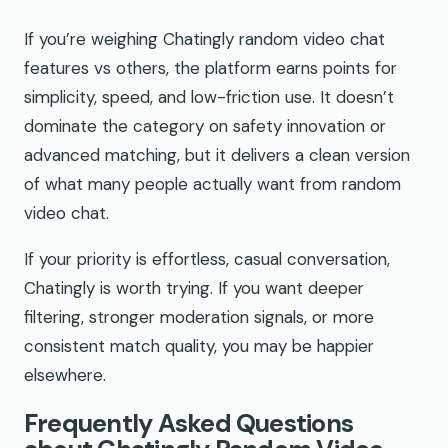
If you’re weighing Chatingly random video chat
features vs others, the platform earns points for
simplicity, speed, and low-friction use. It doesn’t
dominate the category on safety innovation or
advanced matching, but it delivers a clean version
of what many people actually want from random
video chat.
If your priority is effortless, casual conversation,
Chatingly is worth trying. If you want deeper
filtering, stronger moderation signals, or more
consistent match quality, you may be happier
elsewhere.
Frequently Asked Questions