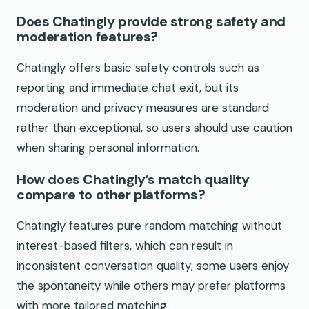
Does Chatingly provide strong safety and
moderation features?
Chatingly offers basic safety controls such as
reporting and immediate chat exit, but its
moderation and privacy measures are standard
rather than exceptional, so users should use caution
when sharing personal information.
How does Chatingly’s match quality
compare to other platforms?
Chatingly features pure random matching without
interest-based filters, which can result in
inconsistent conversation quality; some users enjoy
the spontaneity while others may prefer platforms
with more tailored matching.