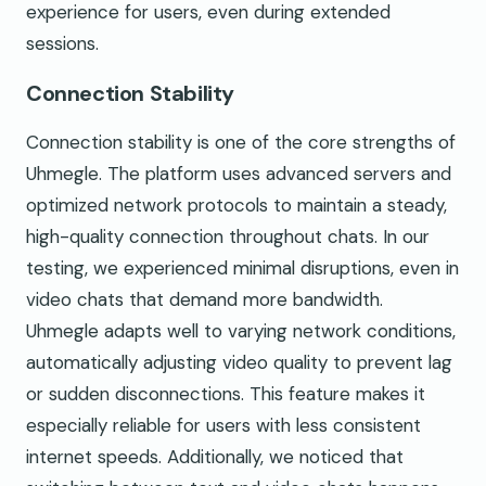
experience for users, even during extended
sessions.
Connection Stability
Connection stability is one of the core strengths of
Uhmegle. The platform uses advanced servers and
optimized network protocols to maintain a steady,
high-quality connection throughout chats. In our
testing, we experienced minimal disruptions, even in
video chats that demand more bandwidth.
Uhmegle adapts well to varying network conditions,
automatically adjusting video quality to prevent lag
or sudden disconnections. This feature makes it
especially reliable for users with less consistent
internet speeds. Additionally, we noticed that