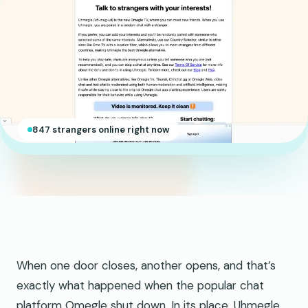
847 strangers online right now
When one door closes, another opens, and that’s
exactly what happened when the popular chat
platform Omegle shut down. In its place, Uhmegle