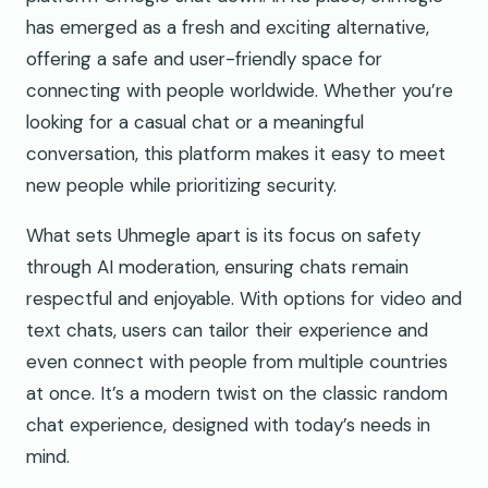
has emerged as a fresh and exciting alternative,
offering a safe and user-friendly space for
connecting with people worldwide. Whether you’re
looking for a casual chat or a meaningful
conversation, this platform makes it easy to meet
new people while prioritizing security.
What sets Uhmegle apart is its focus on safety
through AI moderation, ensuring chats remain
respectful and enjoyable. With options for video and
text chats, users can tailor their experience and
even connect with people from multiple countries
at once. It’s a modern twist on the classic random
chat experience, designed with today’s needs in
mind.