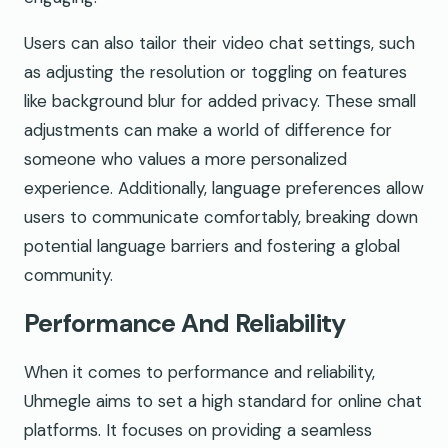
Users can also tailor their video chat settings, such
as adjusting the resolution or toggling on features
like background blur for added privacy. These small
adjustments can make a world of difference for
someone who values a more personalized
experience. Additionally, language preferences allow
users to communicate comfortably, breaking down
potential language barriers and fostering a global
community.
Performance And Reliability
When it comes to performance and reliability,
Uhmegle aims to set a high standard for online chat
platforms. It focuses on providing a seamless