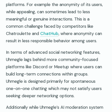
platforms. For example the anonymity of its users,
while appealing, can sometimes lead to less
meaningful or genuine interactions. This is a
common challenge faced by competitors like
Chatroulette and
ChatHub
, where anonymity can
result in less responsible behavior among users.
In terms of advanced social networking features,
Uhmegle lags behind more community-focused
platforms like Discord or Meetup where users can
build long-term connections within groups.
Uhmegle is designed primarily for spontaneous
one-on-one chatting which may not satisfy users
seeking deeper networking options.
Additionally while Uhmegle’s AI moderation system