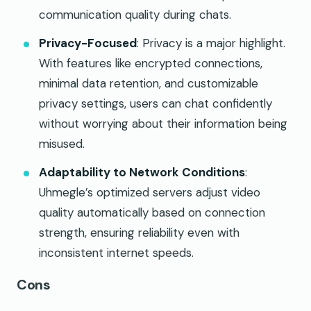
communication quality during chats.
Privacy-Focused
: Privacy is a major highlight.
With features like encrypted connections,
minimal data retention, and customizable
privacy settings, users can chat confidently
without worrying about their information being
misused.
Adaptability to Network Conditions
:
Uhmegle’s optimized servers adjust video
quality automatically based on connection
strength, ensuring reliability even with
inconsistent internet speeds.
Cons