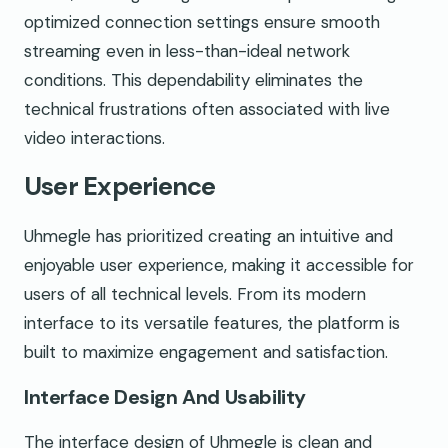
optimized connection settings ensure smooth
streaming even in less-than-ideal network
conditions. This dependability eliminates the
technical frustrations often associated with live
video interactions.
User Experience
Uhmegle has prioritized creating an intuitive and
enjoyable user experience, making it accessible for
users of all technical levels. From its modern
interface to its versatile features, the platform is
built to maximize engagement and satisfaction.
Interface Design And Usability
The interface design of Uhmegle is clean and