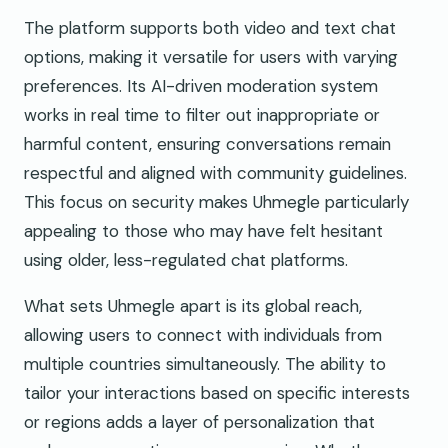
The platform supports both video and text chat
options, making it versatile for users with varying
preferences. Its AI-driven moderation system
works in real time to filter out inappropriate or
harmful content, ensuring conversations remain
respectful and aligned with community guidelines.
This focus on security makes Uhmegle particularly
appealing to those who may have felt hesitant
using older, less-regulated chat platforms.
What sets Uhmegle apart is its global reach,
allowing users to connect with individuals from
multiple countries simultaneously. The ability to
tailor your interactions based on specific interests
or regions adds a layer of personalization that