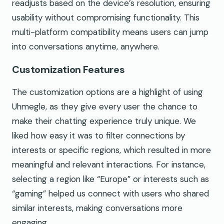
readjusts based on the device’s resolution, ensuring
usability without compromising functionality. This
multi-platform compatibility means users can jump
into conversations anytime, anywhere.
Customization Features
The customization options are a highlight of using
Uhmegle, as they give every user the chance to
make their chatting experience truly unique. We
liked how easy it was to filter connections by
interests or specific regions, which resulted in more
meaningful and relevant interactions. For instance,
selecting a region like “Europe” or interests such as
“gaming” helped us connect with users who shared
similar interests, making conversations more
engaging.