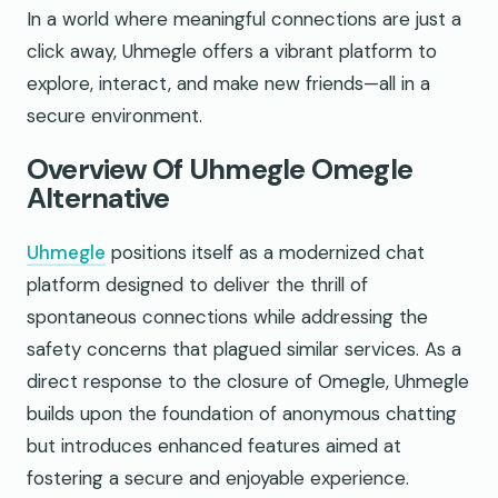
In a world where meaningful connections are just a
click away, Uhmegle offers a vibrant platform to
explore, interact, and make new friends—all in a
secure environment.
Overview Of Uhmegle Omegle
Alternative
Uhmegle
positions itself as a modernized chat
platform designed to deliver the thrill of
spontaneous connections while addressing the
safety concerns that plagued similar services. As a
direct response to the closure of Omegle, Uhmegle
builds upon the foundation of anonymous chatting
but introduces enhanced features aimed at
fostering a secure and enjoyable experience.