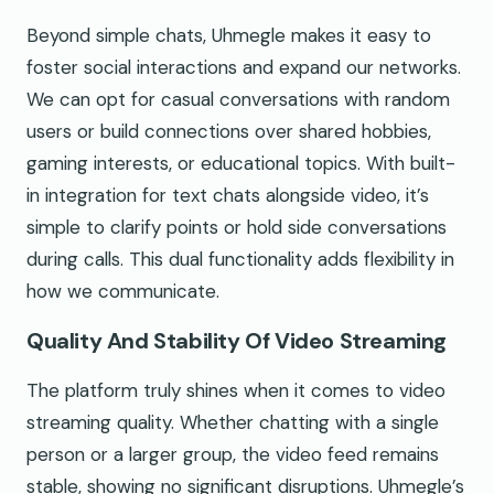
Beyond simple chats, Uhmegle makes it easy to
foster social interactions and expand our networks.
We can opt for casual conversations with random
users or build connections over shared hobbies,
gaming interests, or educational topics. With built-
in integration for text chats alongside video, it’s
simple to clarify points or hold side conversations
during calls. This dual functionality adds flexibility in
how we communicate.
Quality And Stability Of Video Streaming
The platform truly shines when it comes to video
streaming quality. Whether chatting with a single
person or a larger group, the video feed remains
stable, showing no significant disruptions. Uhmegle’s