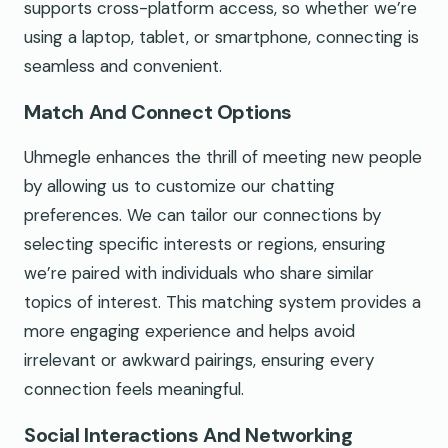
supports cross-platform access, so whether we’re
using a laptop, tablet, or smartphone, connecting is
seamless and convenient.
Match And Connect Options
Uhmegle enhances the thrill of meeting new people
by allowing us to customize our chatting
preferences. We can tailor our connections by
selecting specific interests or regions, ensuring
we’re paired with individuals who share similar
topics of interest. This matching system provides a
more engaging experience and helps avoid
irrelevant or awkward pairings, ensuring every
connection feels meaningful.
Social Interactions And Networking