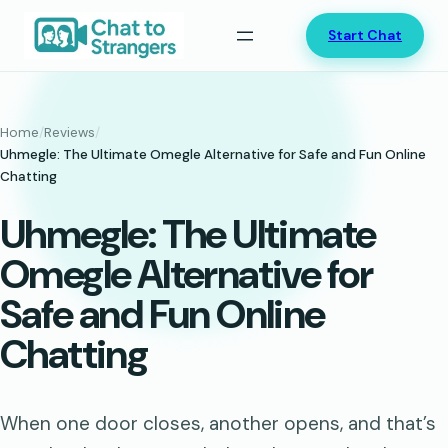
Skip
Start Chat
to
content
Home
/
Reviews
/
Uhmegle: The Ultimate Omegle Alternative for Safe and Fun Online
Chatting
Uhmegle: The Ultimate
Omegle Alternative for
Safe and Fun Online
Chatting
When one door closes, another opens, and that’s