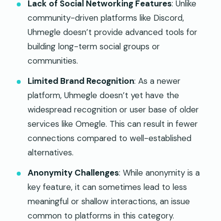
Lack of Social Networking Features
: Unlike
community-driven platforms like Discord,
Uhmegle doesn’t provide advanced tools for
building long-term social groups or
communities.
Limited Brand Recognition
: As a newer
platform, Uhmegle doesn’t yet have the
widespread recognition or user base of older
services like Omegle. This can result in fewer
connections compared to well-established
alternatives.
Anonymity Challenges
: While anonymity is a
key feature, it can sometimes lead to less
meaningful or shallow interactions, an issue
common to platforms in this category.