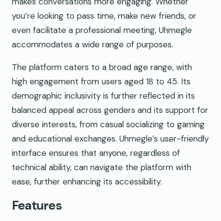
makes conversations more engaging. Whether
you’re looking to pass time, make new friends, or
even facilitate a professional meeting, Uhmegle
accommodates a wide range of purposes.
The platform caters to a broad age range, with
high engagement from users aged 18 to 45. Its
demographic inclusivity is further reflected in its
balanced appeal across genders and its support for
diverse interests, from casual socializing to gaming
and educational exchanges. Uhmegle’s user-friendly
interface ensures that anyone, regardless of
technical ability, can navigate the platform with
ease, further enhancing its accessibility.
Features