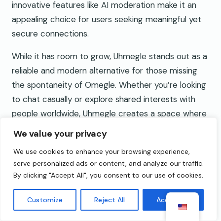
innovative features like AI moderation make it an
appealing choice for users seeking meaningful yet
secure connections.
While it has room to grow, Uhmegle stands out as a
reliable and modern alternative for those missing
the spontaneity of Omegle. Whether you’re looking
to chat casually or explore shared interests with
people worldwide, Uhmegle creates a space where
connections feel both exciting and safe.
We value your privacy
Frequently Asked Questions
We use cookies to enhance your browsing experience,
serve personalized ads or content, and analyze our traffic.
What is Uhmegle?
By clicking "Accept All", you consent to our use of cookies.
Uhmegle is a modern chat platform designed as a
Customize
Reject All
Accept All
safe alternative to Omegle. It offers video and text