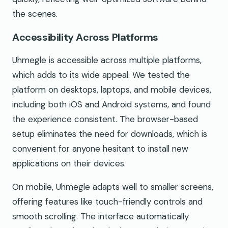
the scenes.
Accessibility Across Platforms
Uhmegle is accessible across multiple platforms,
which adds to its wide appeal. We tested the
platform on desktops, laptops, and mobile devices,
including both iOS and Android systems, and found
the experience consistent. The browser-based
setup eliminates the need for downloads, which is
convenient for anyone hesitant to install new
applications on their devices.
On mobile, Uhmegle adapts well to smaller screens,
offering features like touch-friendly controls and
smooth scrolling. The interface automatically