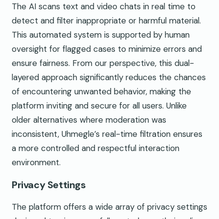
The AI scans text and video chats in real time to
detect and filter inappropriate or harmful material.
This automated system is supported by human
oversight for flagged cases to minimize errors and
ensure fairness. From our perspective, this dual-
layered approach significantly reduces the chances
of encountering unwanted behavior, making the
platform inviting and secure for all users. Unlike
older alternatives where moderation was
inconsistent, Uhmegle’s real-time filtration ensures
a more controlled and respectful interaction
environment.
Privacy Settings
The platform offers a wide array of privacy settings