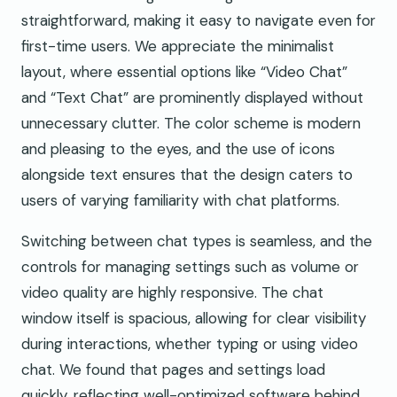
straightforward, making it easy to navigate even for
first-time users. We appreciate the minimalist
layout, where essential options like “Video Chat”
and “Text Chat” are prominently displayed without
unnecessary clutter. The color scheme is modern
and pleasing to the eyes, and the use of icons
alongside text ensures that the design caters to
users of varying familiarity with chat platforms.
Switching between chat types is seamless, and the
controls for managing settings such as volume or
video quality are highly responsive. The chat
window itself is spacious, allowing for clear visibility
during interactions, whether typing or using video
chat. We found that pages and settings load
quickly, reflecting well-optimized software behind