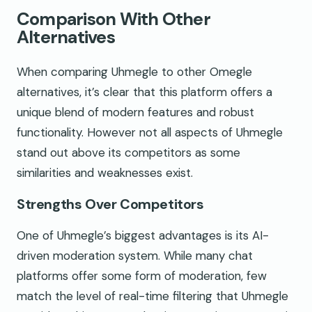
Comparison With Other
Alternatives
When comparing Uhmegle to other Omegle
alternatives, it’s clear that this platform offers a
unique blend of modern features and robust
functionality. However not all aspects of Uhmegle
stand out above its competitors as some
similarities and weaknesses exist.
Strengths Over Competitors
One of Uhmegle’s biggest advantages is its AI-
driven moderation system. While many chat
platforms offer some form of moderation, few
match the level of real-time filtering that Uhmegle