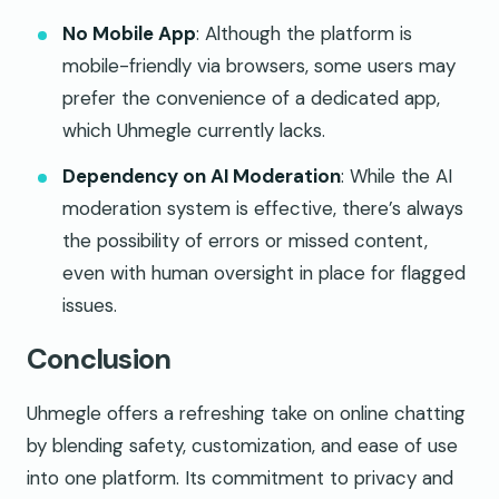
No Mobile App
: Although the platform is
mobile-friendly via browsers, some users may
prefer the convenience of a dedicated app,
which Uhmegle currently lacks.
Dependency on AI Moderation
: While the AI
moderation system is effective, there’s always
the possibility of errors or missed content,
even with human oversight in place for flagged
issues.
Conclusion
Uhmegle offers a refreshing take on online chatting
by blending safety, customization, and ease of use
into one platform. Its commitment to privacy and