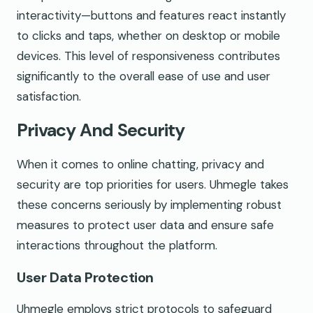
interactivity—buttons and features react instantly
to clicks and taps, whether on desktop or mobile
devices. This level of responsiveness contributes
significantly to the overall ease of use and user
satisfaction.
Privacy And Security
When it comes to online chatting, privacy and
security are top priorities for users. Uhmegle takes
these concerns seriously by implementing robust
measures to protect user data and ensure safe
interactions throughout the platform.
User Data Protection
Uhmegle employs strict protocols to safeguard