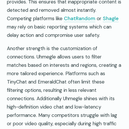
provides. This ensures that inappropriate content is
detected and removed almost instantly.
Competing platforms like
ChatRandom
or
Shagle
may rely on basic reporting systems which can
delay action and compromise user safety.
Another strength is the customization of
connections. Uhmegle allows users to filter
matches based on interests and regions, creating a
more tailored experience. Platforms such as
TinyChat and EmeraldChat often limit these
filtering options, resulting in less relevant
connections. Additionally Uhmegle shines with its
high-definition video chat and low-latency
performance. Many competitors struggle with lag
or poor video quality, especially during high traffic