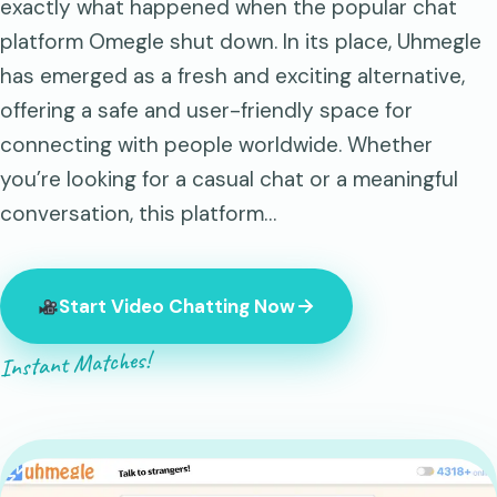
exactly what happened when the popular chat
platform Omegle shut down. In its place, Uhmegle
has emerged as a fresh and exciting alternative,
offering a safe and user-friendly space for
connecting with people worldwide. Whether
you’re looking for a casual chat or a meaningful
conversation, this platform…
Start Video Chatting Now
Instant Matches!