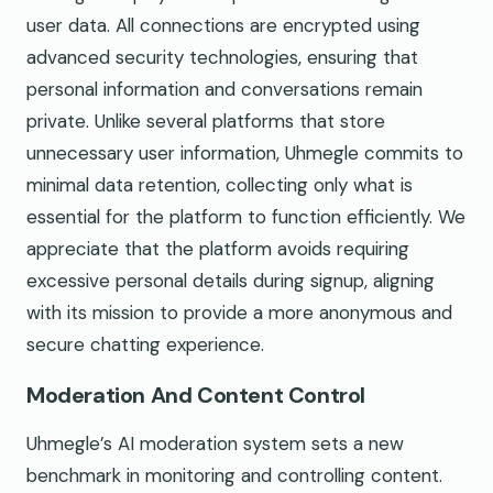
user data. All connections are encrypted using
advanced security technologies, ensuring that
personal information and conversations remain
private. Unlike several platforms that store
unnecessary user information, Uhmegle commits to
minimal data retention, collecting only what is
essential for the platform to function efficiently. We
appreciate that the platform avoids requiring
excessive personal details during signup, aligning
with its mission to provide a more anonymous and
secure chatting experience.
Moderation And Content Control
Uhmegle’s AI moderation system sets a new
benchmark in monitoring and controlling content.