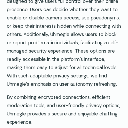
designed to give users full control over their online
presence. Users can decide whether they want to
enable or disable camera access, use pseudonyms,
or keep their interests hidden while connecting with
others. Additionally, Uhmegle allows users to block
or report problematic individuals, facilitating a self-
managed security experience. These options are
readily accessible in the platform’s interface,
making them easy to adjust for all technical levels.
With such adaptable privacy settings, we find
Uhmegle’s emphasis on user autonomy refreshing.
By combining encrypted connections, efficient
moderation tools, and user-friendly privacy options,
Uhmegle provides a secure and enjoyable chatting
experience.