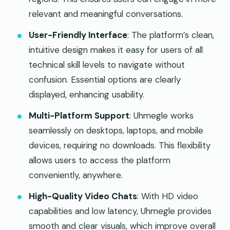
relevant and meaningful conversations.
User-Friendly Interface
: The platform’s clean,
intuitive design makes it easy for users of all
technical skill levels to navigate without
confusion. Essential options are clearly
displayed, enhancing usability.
Multi-Platform Support
: Uhmegle works
seamlessly on desktops, laptops, and mobile
devices, requiring no downloads. This flexibility
allows users to access the platform
conveniently, anywhere.
High-Quality Video Chats
: With HD video
capabilities and low latency, Uhmegle provides
smooth and clear visuals, which improve overall