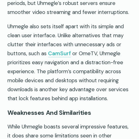
periods, but Uhmegle’s robust servers ensure
smoother video streaming and fewer interruptions.
Uhmegle also sets itself apart with its simple and
clean user interface. Unlike alternatives that may
clutter their interfaces with unnecessary ads or
buttons, such as
CamSurf
or OmeTV, Uhmegle
prioritizes easy navigation and a distraction-free
experience. The platform’s compatibility across
mobile devices and desktops without requiring
downloads is another key advantage over services
that lock features behind app installations.
Weaknesses And Similarities
While Uhmegle boasts several impressive features,
it does share some limitations seen in other