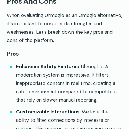
Pros And Cons
When evaluating Uhmegle as an Omegle alternative,
it’s important to consider its strengths and
weaknesses. Let’s break down the key pros and
cons of the platform.
Pros
Enhanced Safety Features
: Uhmegle’s AI
moderation system is impressive. It filters
inappropriate content in real time, creating a
safer environment compared to competitors
that rely on slower manual reporting.
Customizable Interactions
: We love the
ability to filter connections by interests or
regions. This ensures users can engage in more