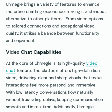
Uhmegle brings a variety of features to enhance
the online chatting experience, making it a standout
alternative to other platforms. From video options
to tailored connections and exceptional video
quality, it strikes a balance between functionality
and enjoyment.
Video Chat Capabilities
At the core of Uhmegle is its high-quality
video
chat
feature. The platform offers high-definition
video, delivering clear and sharp visuals that make
interactions feel more personal and immersive.
With low latency, conversations flow naturally
without frustrating delays, keeping communication
smooth and in real time. Additionally, Uhmegle