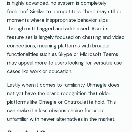
is highly advanced, no system is completely
foolproof. Similar to competitors, there may still be
moments where inappropriate behavior slips
through until flagged and addressed. Also, its
feature set is largely focused on chatting and video
connections, meaning platforms with broader
functionalities such as Skype or Microsoft Teams
may appeal more to users looking for versatile use
cases like work or education.
Lastly when it comes to familiarity, Uhmegle does
not yet have the brand recognition that older
platforms like Omegle or Chatroulette hold. This
can make it a less obvious choice for users
unfamiliar with newer alternatives in the market.