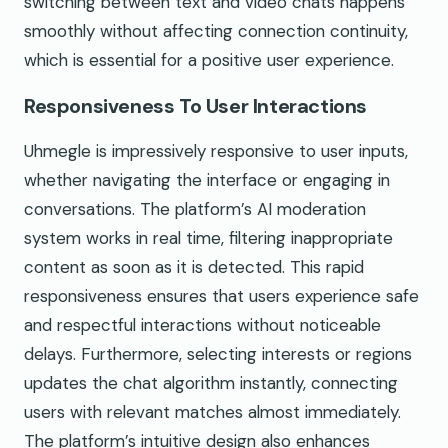
switching between text and video chats happens
smoothly without affecting connection continuity,
which is essential for a positive user experience.
Responsiveness To User Interactions
Uhmegle is impressively responsive to user inputs,
whether navigating the interface or engaging in
conversations. The platform’s AI moderation
system works in real time, filtering inappropriate
content as soon as it is detected. This rapid
responsiveness ensures that users experience safe
and respectful interactions without noticeable
delays. Furthermore, selecting interests or regions
updates the chat algorithm instantly, connecting
users with relevant matches almost immediately.
The platform’s intuitive design also enhances