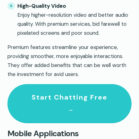
High-Quality Video
Enjoy higher-resolution video and better audio
quality. With premium services, bid farewell to
pixelated screens and poor sound.
Premium features streamline your experience,
providing smoother, more enjoyable interactions.
They offer added benefits that can be well worth
the investment for avid users.
Start Chatting Free
→
Mobile Applications