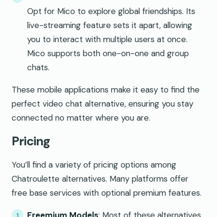
Opt for Mico to explore global friendships. Its
live-streaming feature sets it apart, allowing
you to interact with multiple users at once.
Mico supports both one-on-one and group
chats.
These mobile applications make it easy to find the
perfect video chat alternative, ensuring you stay
connected no matter where you are.
Pricing
You’ll find a variety of pricing options among
Chatroulette alternatives. Many platforms offer
free base services with optional premium features.
Freemium Models
: Most of these alternatives