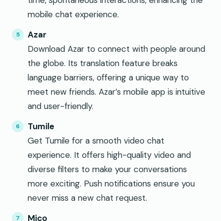
time, spontaneous interactions, enhancing the
mobile chat experience.
Azar
Download Azar to connect with people around
the globe. Its translation feature breaks
language barriers, offering a unique way to
meet new friends. Azar’s mobile app is intuitive
and user-friendly.
Tumile
Get Tumile for a smooth video chat
experience. It offers high-quality video and
diverse filters to make your conversations
more exciting. Push notifications ensure you
never miss a new chat request.
Mico