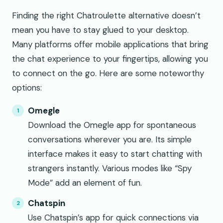
Finding the right Chatroulette alternative doesn’t
mean you have to stay glued to your desktop.
Many platforms offer mobile applications that bring
the chat experience to your fingertips, allowing you
to connect on the go. Here are some noteworthy
options:
Omegle
Download the Omegle app for spontaneous
conversations wherever you are. Its simple
interface makes it easy to start chatting with
strangers instantly. Various modes like “Spy
Mode” add an element of fun.
Chatspin
Use Chatspin’s app for quick connections via