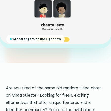
847 strangers online right now
Are you tired of the same old random video chats
on Chatroulette? Looking for fresh, exciting
alternatives that offer unique features and a
friendlier community? You’re in the right place!