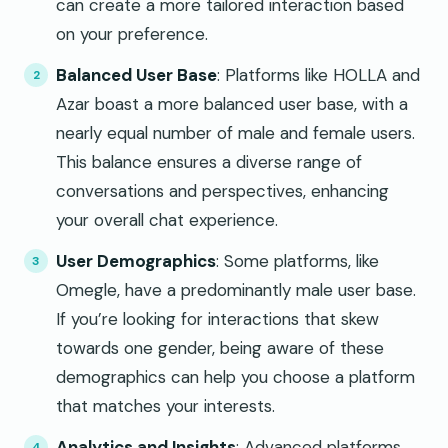
can create a more tailored interaction based
on your preference.
Balanced User Base
: Platforms like HOLLA and
Azar boast a more balanced user base, with a
nearly equal number of male and female users.
This balance ensures a diverse range of
conversations and perspectives, enhancing
your overall chat experience.
User Demographics
: Some platforms, like
Omegle, have a predominantly male user base.
If you’re looking for interactions that skew
towards one gender, being aware of these
demographics can help you choose a platform
that matches your interests.
Analytics and Insights
: Advanced platforms,