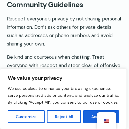
Community Guidelines
Respect everyone’s privacy by not sharing personal
information. Don’t ask others for private details
such as addresses or phone numbers and avoid
sharing your own.
Be kind and courteous when chatting. Treat
everyone with respect and steer clear of offensive
language, insults, or harassment.
We value your privacy
Report inappropriate behavior immediately. Use the
We use cookies to enhance your browsing experience,
platform’s reporting tools if you encounter any
serve personalized ads or content, and analyze our traffic.
By clicking "Accept All", you consent to our use of cookies.
form of abuse or rule-breaking.
Keep conversations respectful and appropriate.
Customize
Reject All
Accept All
Avoid sensitive topics that might make others