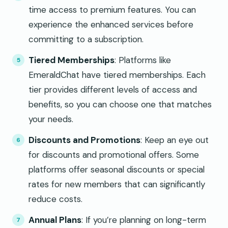
time access to premium features. You can
experience the enhanced services before
committing to a subscription.
Tiered Memberships
: Platforms like
EmeraldChat have tiered memberships. Each
tier provides different levels of access and
benefits, so you can choose one that matches
your needs.
Discounts and Promotions
: Keep an eye out
for discounts and promotional offers. Some
platforms offer seasonal discounts or special
rates for new members that can significantly
reduce costs.
Annual Plans
: If you’re planning on long-term