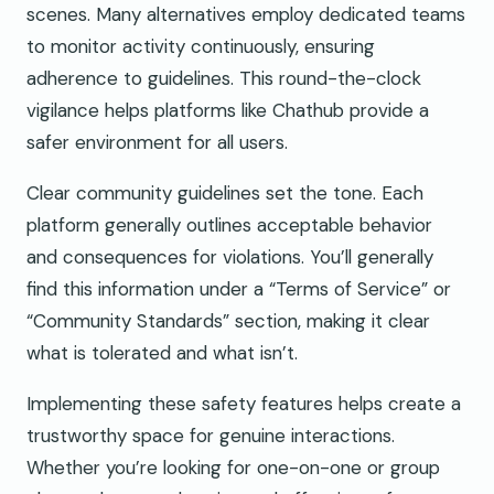
scenes. Many alternatives employ dedicated teams
to monitor activity continuously, ensuring
adherence to guidelines. This round-the-clock
vigilance helps platforms like Chathub provide a
safer environment for all users.
Clear community guidelines set the tone. Each
platform generally outlines acceptable behavior
and consequences for violations. You’ll generally
find this information under a “Terms of Service” or
“Community Standards” section, making it clear
what is tolerated and what isn’t.
Implementing these safety features helps create a
trustworthy space for genuine interactions.
Whether you’re looking for one-on-one or group