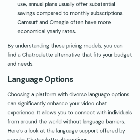
use, annual plans usually offer substantial
savings compared to monthly subscriptions.
Camsurf and Omegle often have more
economical yearly rates.
By understanding these pricing models, you can
find a Chatroulette alternative that fits your budget
and needs.
Language Options
Choosing a platform with diverse language options
can significantly enhance your video chat
experience. It allows you to connect with individuals
from around the world without language barriers.
Here’s a look at the language support offered by
popular Chatroulette alternatives: