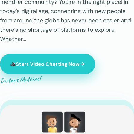
friendlier community? You’re in the right place! In
today’s digital age, connecting with new people
from around the globe has never been easier, and
there’s no shortage of platforms to explore.
Whether…
Start Video Chatting Now
Instant Matches!