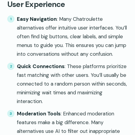
User Experience
Easy Navigation
: Many Chatroulette
alternatives offer intuitive user interfaces. You’ll
often find big buttons, clear labels, and simple
menus to guide you. This ensures you can jump
into conversations without any confusion.
Quick Connections
: These platforms prioritize
fast matching with other users. You’ll usually be
connected to a random person within seconds,
minimizing wait times and maximizing
interaction.
Moderation Tools
: Enhanced moderation
features make a big difference. Many
alternatives use AI to filter out inappropriate