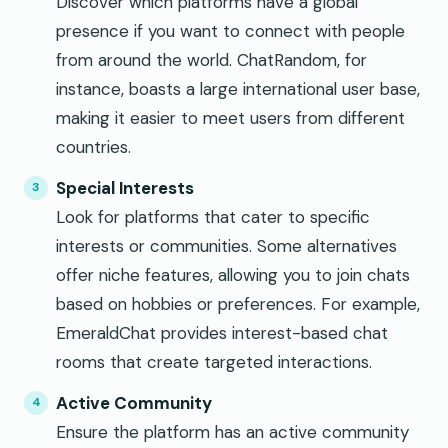
Discover which platforms have a global
presence if you want to connect with people
from around the world. ChatRandom, for
instance, boasts a large international user base,
making it easier to meet users from different
countries.
Special Interests
Look for platforms that cater to specific
interests or communities. Some alternatives
offer niche features, allowing you to join chats
based on hobbies or preferences. For example,
EmeraldChat provides interest-based chat
rooms that create targeted interactions.
Active Community
Ensure the platform has an active community