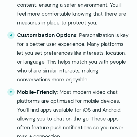
content, ensuring a safer environment. You’ll
feel more comfortable knowing that there are
measures in place to protect you.
Customization Options
: Personalization is key
for a better user experience. Many platforms
let you set preferences like interests, location,
or language. This helps match you with people
who share similar interests, making
conversations more enjoyable.
Mobile-Friendly
: Most modern video chat
platforms are optimized for mobile devices.
You’ll find apps available for iOS and Android,
allowing you to chat on the go. These apps
often feature push notifications so you never
miss a connection.