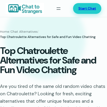
Skip
Start Chat
to
content
Home
/
Chat Alternatives
/
Top Chatroulette Alternatives for Safe and Fun Video Chatting
Top Chatroulette
Alternatives for Safe and
Fun Video Chatting
Are you tired of the same old random video chats
on Chatroulette? Looking for fresh, exciting
alternatives that offer unique features and a