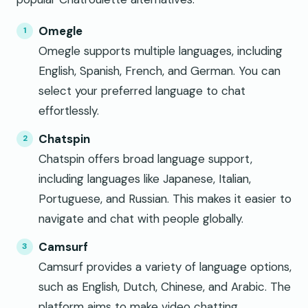
Omegle
Omegle supports multiple languages, including
English, Spanish, French, and German. You can
select your preferred language to chat
effortlessly.
Chatspin
Chatspin offers broad language support,
including languages like Japanese, Italian,
Portuguese, and Russian. This makes it easier to
navigate and chat with people globally.
Camsurf
Camsurf provides a variety of language options,
such as English, Dutch, Chinese, and Arabic. The
platform aims to make video chatting