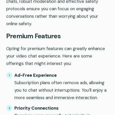
chats, robust moderation and effective safety
protocols ensure you can focus on engaging
conversations rather than worrying about your
online safety.
Premium Features
Opting for premium features can greatly enhance
your video chat experience. Here are some
offerings that might interest you:
Ad-Free Experience
Subscription plans often remove ads, allowing
you to chat without interruptions. You’ll enjoy a
more seamless and immersive interaction.
Priority Connections