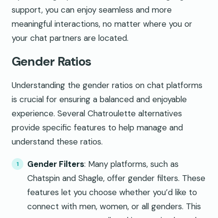
support, you can enjoy seamless and more
meaningful interactions, no matter where you or
your chat partners are located.
Gender Ratios
Understanding the gender ratios on chat platforms
is crucial for ensuring a balanced and enjoyable
experience. Several Chatroulette alternatives
provide specific features to help manage and
understand these ratios.
Gender Filters
: Many platforms, such as
Chatspin and Shagle, offer gender filters. These
features let you choose whether you’d like to
connect with men, women, or all genders. This