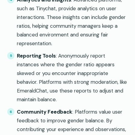
such as Tinychat, provide analytics on user
interactions. These insights can include gender
ratios, helping community managers keep a
balanced environment and ensuring fair
representation.
Reporting Tools
: Anonymously report
instances where the gender ratio appears
skewed or you encounter inappropriate
behavior. Platforms with strong moderation, like
EmeraldChat, use these reports to adjust and
maintain balance.
Community Feedback
: Platforms value user
feedback to improve gender balance. By
contributing your experience and observations,