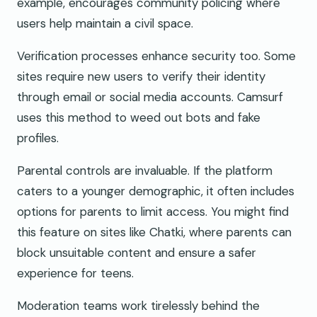
example, encourages community policing where
users help maintain a civil space.
Verification processes enhance security too. Some
sites require new users to verify their identity
through email or social media accounts. Camsurf
uses this method to weed out bots and fake
profiles.
Parental controls are invaluable. If the platform
caters to a younger demographic, it often includes
options for parents to limit access. You might find
this feature on sites like Chatki, where parents can
block unsuitable content and ensure a safer
experience for teens.
Moderation teams work tirelessly behind the