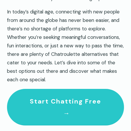
In today’s digital age, connecting with new people
from around the globe has never been easier, and
there’s no shortage of platforms to explore.
Whether you’re seeking meaningful conversations,
fun interactions, or just a new way to pass the time,
there are plenty of Chatroulette alternatives that
cater to your needs. Let’s dive into some of the
best options out there and discover what makes
each one special.
Start Chatting Free
→