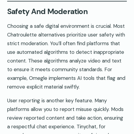
Safety And Moderation
Choosing a safe digital environment is crucial. Most
Chatroulette alternatives prioritize user safety with
strict moderation. You’ll often find platforms that
use automated algorithms to detect inappropriate
content. These algorithms analyze video and text
to ensure it meets community standards. For
example, Omegle implements AI tools that flag and
remove explicit material swiftly.
User reporting is another key feature. Many
platforms allow you to report misuse quickly. Mods
review reported content and take action, ensuring
a respectful chat experience. Tinychat, for