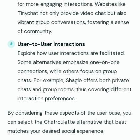
for more engaging interactions. Websites like
Tinychat not only provide video chat but also
vibrant group conversations, fostering a sense
of community.
User-to-User Interactions
Explore how user interactions are facilitated.
Some alternatives emphasize one-on-one
connections, while others focus on group
chats. For example, Shagle offers both private
chats and group rooms, thus covering different
interaction preferences.
By considering these aspects of the user base, you
can select the Chatroulette alternative that best
matches your desired social experience.