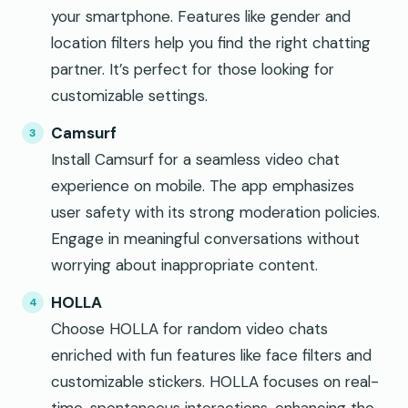
your smartphone. Features like gender and
location filters help you find the right chatting
partner. It’s perfect for those looking for
customizable settings.
Camsurf
Install Camsurf for a seamless video chat
experience on mobile. The app emphasizes
user safety with its strong moderation policies.
Engage in meaningful conversations without
worrying about inappropriate content.
HOLLA
Choose HOLLA for random video chats
enriched with fun features like face filters and
customizable stickers. HOLLA focuses on real-