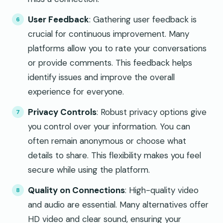
User Feedback
: Gathering user feedback is
crucial for continuous improvement. Many
platforms allow you to rate your conversations
or provide comments. This feedback helps
identify issues and improve the overall
experience for everyone.
Privacy Controls
: Robust privacy options give
you control over your information. You can
often remain anonymous or choose what
details to share. This flexibility makes you feel
secure while using the platform.
Quality on Connections
: High-quality video
and audio are essential. Many alternatives offer
HD video and clear sound, ensuring your