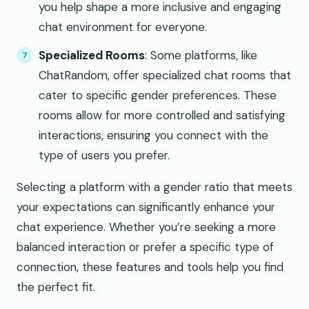
you help shape a more inclusive and engaging
chat environment for everyone.
Specialized Rooms
: Some platforms, like
ChatRandom, offer specialized chat rooms that
cater to specific gender preferences. These
rooms allow for more controlled and satisfying
interactions, ensuring you connect with the
type of users you prefer.
Selecting a platform with a gender ratio that meets
your expectations can significantly enhance your
chat experience. Whether you’re seeking a more
balanced interaction or prefer a specific type of
connection, these features and tools help you find
the perfect fit.