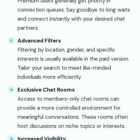
Premium users generally get priority in
connection queues. Say goodbye to long waits
and connect instantly with your desired chat
partners.
Advanced Filters
Filtering by location, gender, and specific
interests is usually available in the paid version.
Tailor your search to meet like-minded
individuals more efficiently.
Exclusive Chat Rooms
Access to members-only chat rooms can
provide a more controlled environment for
meaningful conversations. These rooms often
host discussions on niche topics or interests.
Increased Visibility