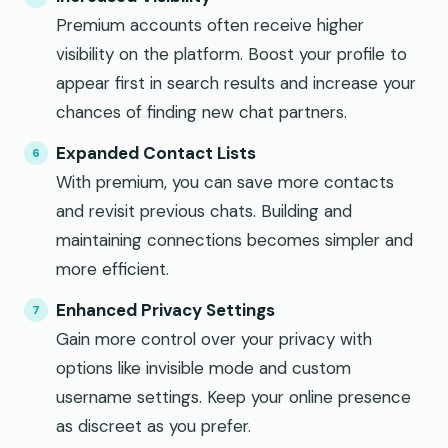
Premium accounts often receive higher
visibility on the platform. Boost your profile to
appear first in search results and increase your
chances of finding new chat partners.
Expanded Contact Lists
With premium, you can save more contacts
and revisit previous chats. Building and
maintaining connections becomes simpler and
more efficient.
Enhanced Privacy Settings
Gain more control over your privacy with
options like invisible mode and custom
username settings. Keep your online presence
as discreet as you prefer.