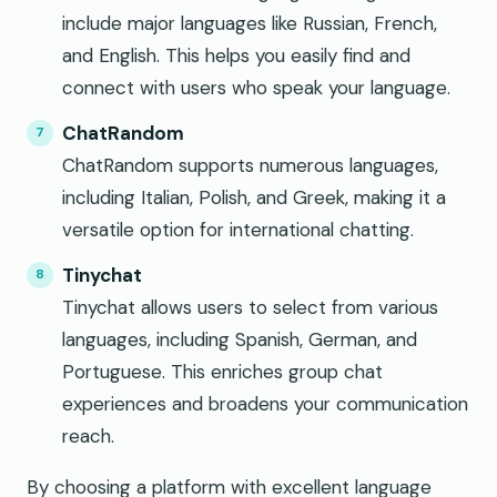
include major languages like Russian, French,
and English. This helps you easily find and
connect with users who speak your language.
ChatRandom
ChatRandom supports numerous languages,
including Italian, Polish, and Greek, making it a
versatile option for international chatting.
Tinychat
Tinychat allows users to select from various
languages, including Spanish, German, and
Portuguese. This enriches group chat
experiences and broadens your communication
reach.
By choosing a platform with excellent language