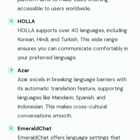
accessible to users worldwide.
HOLLA
HOLLA supports over 40 languages, including
Korean, Hindi, and Turkish. This wide range
ensures you can communicate comfortably in
your preferred language.
Azar
Azar excels in breaking language barriers with
its automatic translation feature, supporting
languages like Mandarin, Spanish, and
Indonesian. This makes cross-cultural
conversations smooth.
EmeraldChat
EmeraldChat offers language settings that