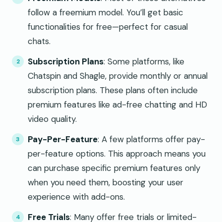
follow a freemium model. You’ll get basic
functionalities for free—perfect for casual
chats.
Subscription Plans
: Some platforms, like
Chatspin and Shagle, provide monthly or annual
subscription plans. These plans often include
premium features like ad-free chatting and HD
video quality.
Pay-Per-Feature
: A few platforms offer pay-
per-feature options. This approach means you
can purchase specific premium features only
when you need them, boosting your user
experience with add-ons.
Free Trials
: Many offer free trials or limited-