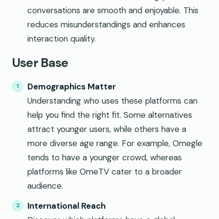
conversations are smooth and enjoyable. This
reduces misunderstandings and enhances
interaction quality.
User Base
Demographics Matter
Understanding who uses these platforms can
help you find the right fit. Some alternatives
attract younger users, while others have a
more diverse age range. For example, Omegle
tends to have a younger crowd, whereas
platforms like OmeTV cater to a broader
audience.
International Reach