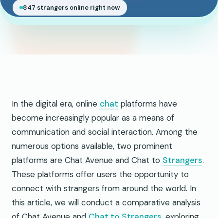
847 strangers online right now
In the digital era, online
chat
platforms have
become increasingly popular as a means of
communication and social interaction. Among the
numerous options available, two prominent
platforms are Chat Avenue and Chat to
Strangers
.
These platforms offer users the opportunity to
connect with strangers from around the world. In
this article, we will conduct a comparative analysis
of Chat Avenue and
Chat to Strangers
, exploring