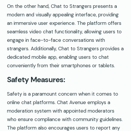
On the other hand, Chat to Strangers presents a
modern and visually appealing interface, providing
an immersive user experience. The platform offers
seamless video chat functionality, allowing users to
engage in face-to-face conversations with
strangers. Additionally, Chat to Strangers provides a
dedicated mobile app, enabling users to chat
conveniently from their smartphones or tablets.
Safety Measures:
Safety is a paramount concern when it comes to
online chat platforms. Chat Avenue employs a
moderation system with appointed moderators
who ensure compliance with community guidelines.
The platform also encourages users to report any