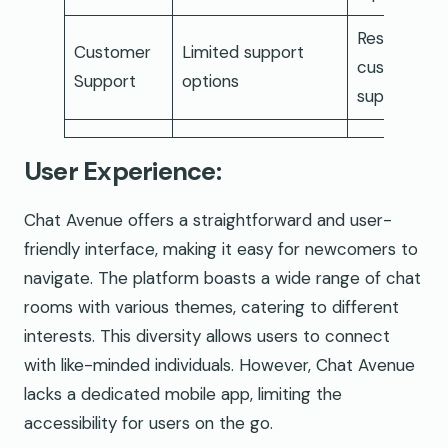
Responsive
Customer
Limited support
customer
Support
options
support
User Experience:
Chat Avenue offers a straightforward and user-
friendly interface, making it easy for newcomers to
navigate. The platform boasts a wide range of chat
rooms with various themes, catering to different
interests. This diversity allows users to connect
with like-minded individuals. However, Chat Avenue
lacks a dedicated mobile app, limiting the
accessibility for users on the go.