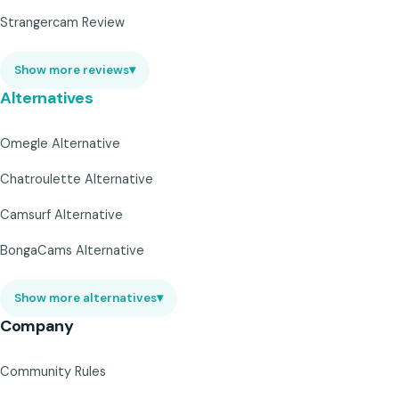
Strangercam Review
Show more reviews
▾
Alternatives
Omegle Alternative
Chatroulette Alternative
Camsurf Alternative
BongaCams Alternative
Show more alternatives
▾
Company
Community Rules