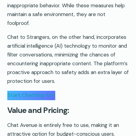
inappropriate behavior. While these measures help
maintain a safe environment, they are not
foolproof.
Chat to Strangers, on the other hand, incorporates
artificial intelligence (AI) technology to monitor and
filter conversations, minimizing the chances of
encountering inappropriate content. The platform’s
proactive approach to safety adds an extra layer of
protection for users.
Start Chatting 1on1
Value and Pricing:
Chat Avenue is entirely free to use, making it an
attractive option for budget-conscious users.