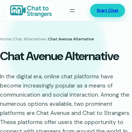
Skip
Start Chat
to
content
Home
/
Chat Alternatives
/
Chat Avenue Alternative
Chat Avenue Alternative
In the digital era, online chat platforms have
become increasingly popular as a means of
communication and social interaction. Among the
numerous options available, two prominent
platforms are Chat Avenue and Chat to Strangers.
These platforms offer users the opportunity to
connect with strangers from around the world. In