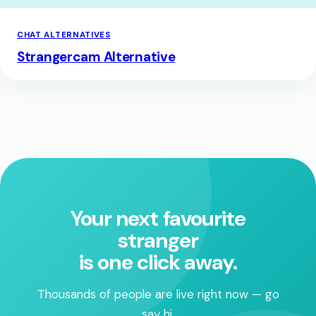
CHAT ALTERNATIVES
Strangercam Alternative
Your next favourite
stranger
is one click away.
Thousands of people are live right now — go
say hi.