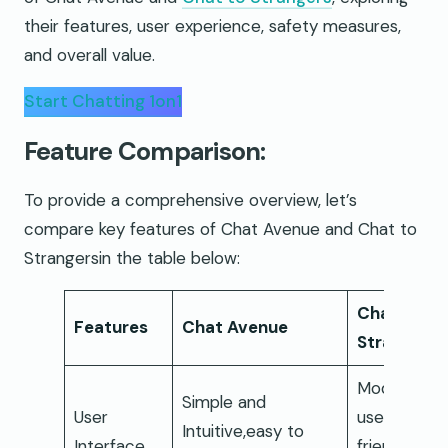
their features, user experience, safety measures,
and overall value.
Start Chatting 1on1
Feature Comparison:
To provide a comprehensive overview, let’s
compare key features of Chat Avenue and Chat to
Strangersin the table below:
Chat to
Features
Chat Avenue
Strangers
Modern an
Simple and
User
user-
Intuitive,easy to
Interface
friendly