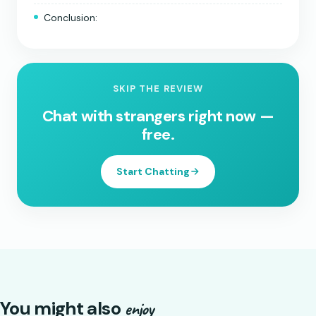
Conclusion:
SKIP THE REVIEW
Chat with strangers right now —
free.
Start Chatting
You might also
enjoy