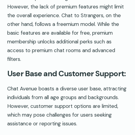
However, the lack of premium features might limit
the overall experience. Chat to Strangers, on the
other hand, follows a freemium model. While the
basic features are available for free, premium
membership unlocks additional perks such as
access to premium chat rooms and advanced
filters.
User Base and Customer Support:
Chat Avenue boasts a diverse user base, attracting
individuals from all age groups and backgrounds.
However, customer support options are limited,
which may pose challenges for users seeking
assistance or reporting issues.