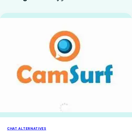
CHAT ALTERNATIVES