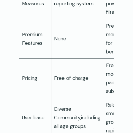
Measures
reporting system
powers
filtering
Premium
Premium
membershi
None
Features
for added
benefits
Freemium
model with
Pricing
Free of charge
paid
subscriptio
Relatively
Diverse
smaller but
User base
Community,including
growing
all age groups
rapidly