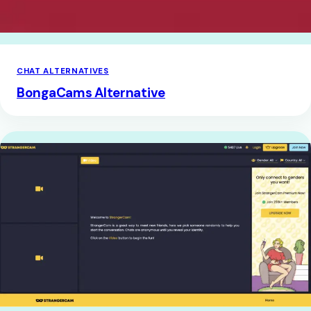
CHAT ALTERNATIVES
BongaCams Alternative