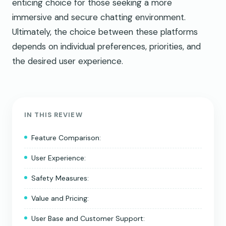
enticing choice for those seeking a more
immersive and secure chatting environment.
Ultimately, the choice between these platforms
depends on individual preferences, priorities, and
the desired user experience.
IN THIS REVIEW
Feature Comparison:
User Experience:
Safety Measures:
Value and Pricing:
User Base and Customer Support: