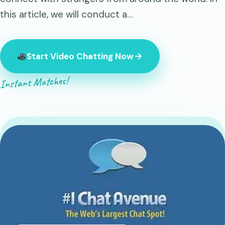
this article, we will conduct a…
Start Video Chatting Now
Instant Matches!