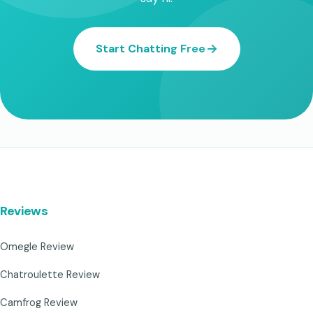
Start Chatting Free
Reviews
Omegle Review
Chatroulette Review
Camfrog Review