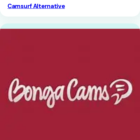
Camsurf Alternative