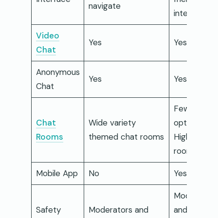
navigate
interface
Video
Yes
Yes
Chat
Anonymous
Yes
Yes
Chat
Fewer
Chat
Wide variety
options but
Rooms
themed chat rooms
High-qualit
rooms
Mobile App
No
Yes
Moderation
Safety
Moderators and
and AI