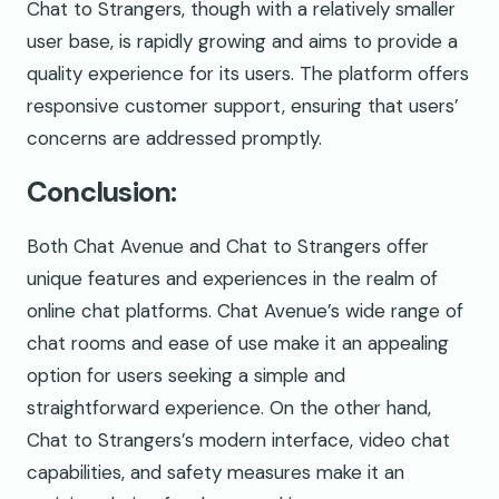
Chat to Strangers, though with a relatively smaller
user base, is rapidly growing and aims to provide a
quality experience for its users. The platform offers
responsive customer support, ensuring that users’
concerns are addressed promptly.
Conclusion:
Both Chat Avenue and Chat to Strangers offer
unique features and experiences in the realm of
online chat platforms. Chat Avenue’s wide range of
chat rooms and ease of use make it an appealing
option for users seeking a simple and
straightforward experience. On the other hand,
Chat to Strangers’s modern interface, video chat
capabilities, and safety measures make it an