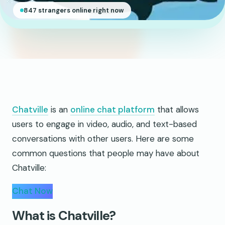
847 strangers online right now
Chatville
is an
online chat platform
that allows
users to engage in video, audio, and text-based
conversations with other users. Here are some
common questions that people may have about
Chatville:
Chat Now
What is Chatville?