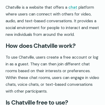
Chatville is a website that offers a
chat
platform
where users can connect with others for video,
audio, and text-based conversations. It provides a
social environment for people to interact and meet
new individuals from around the world.
How does Chatville work?
To use Chatville, users create a free account or log
in as a guest. They can then join different chat
rooms based on their interests or preferences.
Within these chat rooms, users can engage in video
chats, voice chats, or text-based conversations
with other participants.
Is Chatville free to use?