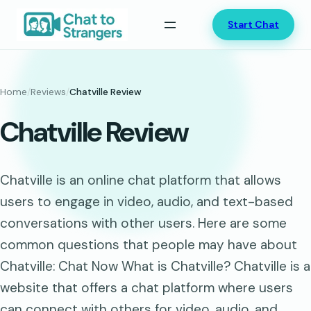
Skip
Start Chat
to
content
Home
/
Reviews
/
Chatville Review
Chatville Review
Chatville is an online chat platform that allows
users to engage in video, audio, and text-based
conversations with other users. Here are some
common questions that people may have about
Chatville: Chat Now What is Chatville? Chatville is a
website that offers a chat platform where users
can connect with others for video, audio, and…