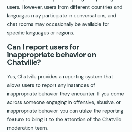
users. However, users from different countries and
languages may participate in conversations, and
chat rooms may occasionally be available for
specific languages or regions.
Can I report users for
inappropriate behavior on
Chatville?
Yes, Chatville provides a reporting system that
allows users to report any instances of
inappropriate behavior they encounter. If you come
across someone engaging in offensive, abusive, or
inappropriate behavior, you can utilize the reporting
feature to bring it to the attention of the Chatville
moderation team.