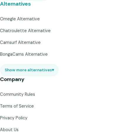
Alternatives
Omegle Alternative
Chatroulette Alternative
Camsurf Alternative
BongaCams Alternative
Show more alternatives
▾
Company
Community Rules
Terms of Service
Privacy Policy
About Us