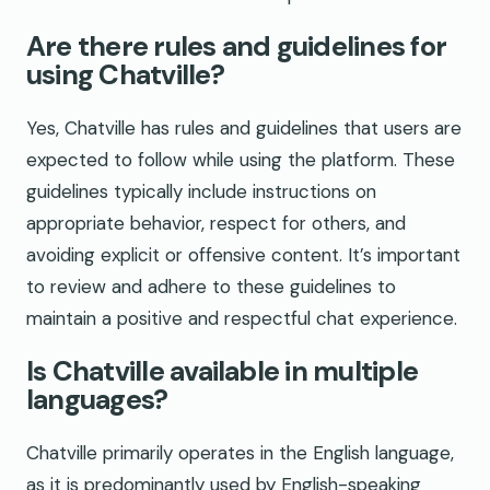
Are there rules and guidelines for
using Chatville?
Yes, Chatville has rules and guidelines that users are
expected to follow while using the platform. These
guidelines typically include instructions on
appropriate behavior, respect for others, and
avoiding explicit or offensive content. It’s important
to review and adhere to these guidelines to
maintain a positive and respectful chat experience.
Is Chatville available in multiple
languages?
Chatville primarily operates in the English language,
as it is predominantly used by English-speaking