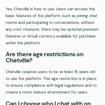
Yes, Chatville is free to use. Users can access the
basic features of the platform, such as joining chat
rooms and participating in conversations, without
any cost. However, there may be optional premium
features or virtual currency available for purchase
within the platform.
Are there age restrictions on
Chatville?
Chatville requires users to be at least 18 years old
to use the platform. This age restriction is in place
to ensure compliance with legal regulations and to
create a more mature environment for users.
Can I choose who I chat with on