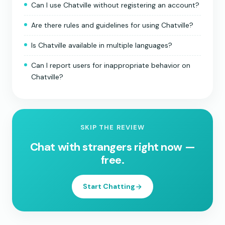
Can I use Chatville without registering an account?
Are there rules and guidelines for using Chatville?
Is Chatville available in multiple languages?
Can I report users for inappropriate behavior on
Chatville?
SKIP THE REVIEW
Chat with strangers right now —
free.
Start Chatting