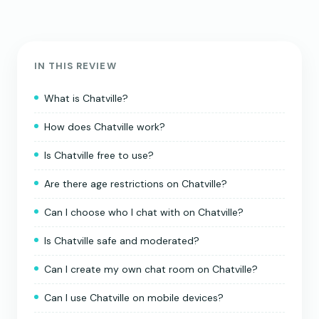
IN THIS REVIEW
What is Chatville?
How does Chatville work?
Is Chatville free to use?
Are there age restrictions on Chatville?
Can I choose who I chat with on Chatville?
Is Chatville safe and moderated?
Can I create my own chat room on Chatville?
Can I use Chatville on mobile devices?