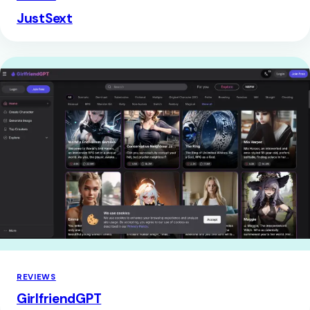
JustSext
REVIEWS
GirlfriendGPT