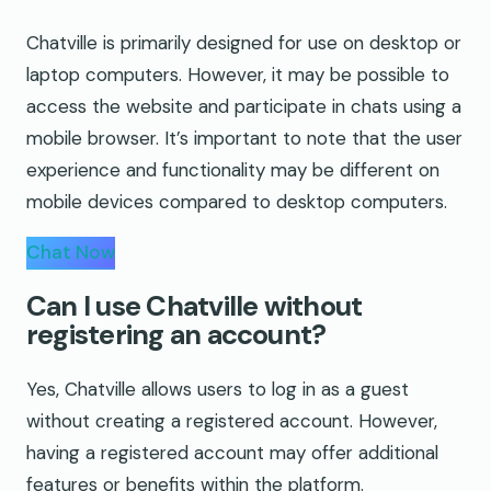
Chatville is primarily designed for use on desktop or
laptop computers. However, it may be possible to
access the website and participate in chats using a
mobile browser. It’s important to note that the user
experience and functionality may be different on
mobile devices compared to desktop computers.
Chat Now
Can I use Chatville without
registering an account?
Yes, Chatville allows users to log in as a guest
without creating a registered account. However,
having a registered account may offer additional
features or benefits within the platform.