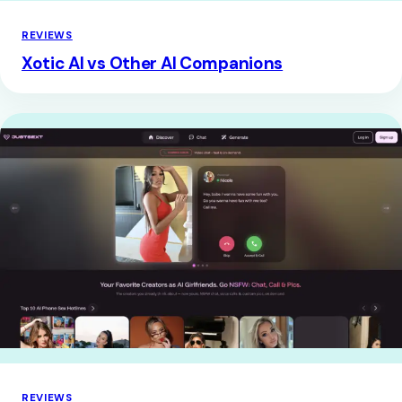
REVIEWS
Xotic AI vs Other AI Companions
REVIEWS