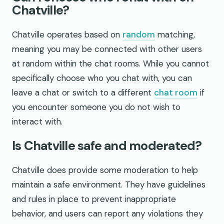
Chatville?
Chatville operates based on
random
matching,
meaning you may be connected with other users
at random within the chat rooms. While you cannot
specifically choose who you chat with, you can
leave a chat or switch to a different
chat room
if
you encounter someone you do not wish to
interact with.
Is Chatville safe and moderated?
Chatville does provide some moderation to help
maintain a safe environment. They have guidelines
and rules in place to prevent inappropriate
behavior, and users can report any violations they