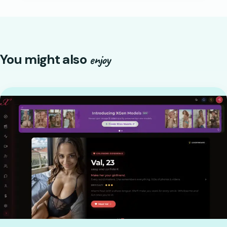
You might also
enjoy