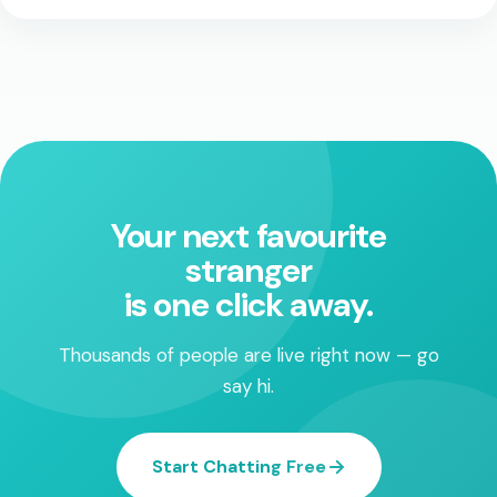
Your next favourite
stranger
is one click away.
Thousands of people are live right now — go
say hi.
Start Chatting Free