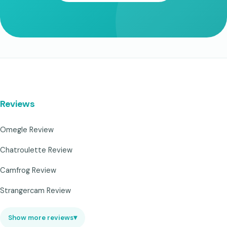
Reviews
Omegle Review
Chatroulette Review
Camfrog Review
Strangercam Review
Show more reviews
▾