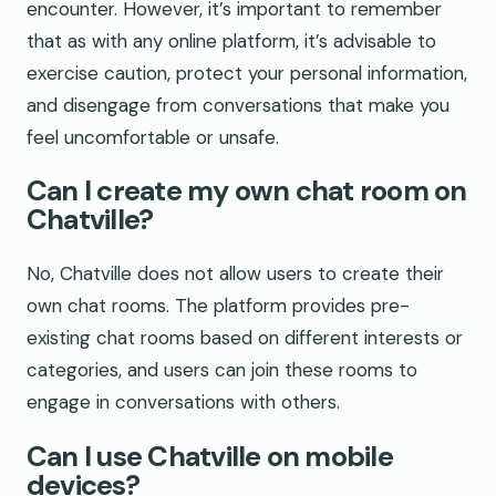
encounter. However, it’s important to remember
that as with any online platform, it’s advisable to
exercise caution, protect your personal information,
and disengage from conversations that make you
feel uncomfortable or unsafe.
Can I create my own chat room on
Chatville?
No, Chatville does not allow users to create their
own chat rooms. The platform provides pre-
existing chat rooms based on different interests or
categories, and users can join these rooms to
engage in conversations with others.
Can I use Chatville on mobile
devices?