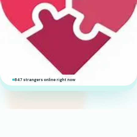
847 strangers online right now