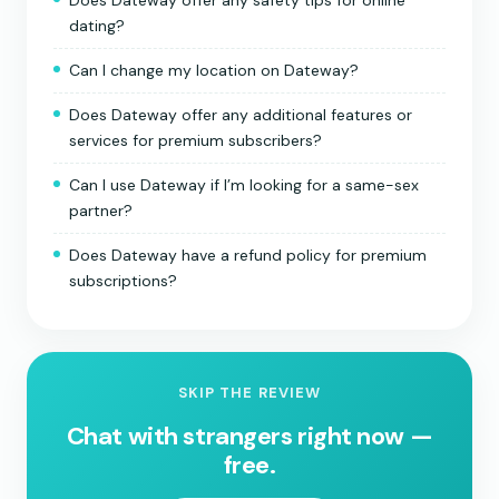
Does Dateway offer any safety tips for online
dating?
Can I change my location on Dateway?
Does Dateway offer any additional features or
services for premium subscribers?
Can I use Dateway if I’m looking for a same-sex
partner?
Does Dateway have a refund policy for premium
subscriptions?
SKIP THE REVIEW
Chat with strangers right now —
free.