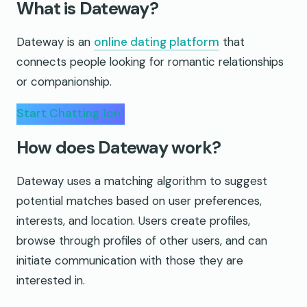
What is Dateway?
Dateway is an
online dating platform
that
connects people looking for romantic relationships
or companionship.
Start Chatting 1on1
How does Dateway work?
Dateway uses a matching algorithm to suggest
potential matches based on user preferences,
interests, and location. Users create profiles,
browse through profiles of other users, and can
initiate communication with those they are
interested in.