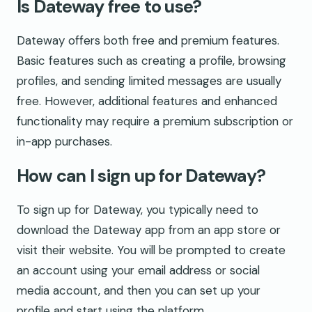
Is Dateway free to use?
Dateway offers both free and premium features.
Basic features such as creating a profile, browsing
profiles, and sending limited messages are usually
free. However, additional features and enhanced
functionality may require a premium subscription or
in-app purchases.
How can I sign up for Dateway?
To sign up for Dateway, you typically need to
download the Dateway app from an app store or
visit their website. You will be prompted to create
an account using your email address or social
media account, and then you can set up your
profile and start using the platform.