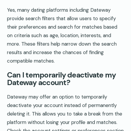
Yes, many dating platforms including Dateway
provide search filters that allow users to specify
their preferences and search for matches based
on criteria such as age, location, interests, and
more. These filters help narrow down the search
results and increase the chances of finding
compatible matches.
Can I temporarily deactivate my
Dateway account?
Dateway may offer an option to temporarily
deactivate your account instead of permanently
deleting it. This allows you to take a break from the
platform without losing your profile and matches.
Check the account settings or preferences section