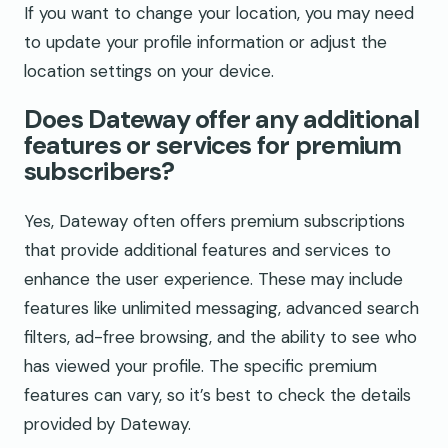
If you want to change your location, you may need
to update your profile information or adjust the
location settings on your device.
Does Dateway offer any additional
features or services for premium
subscribers?
Yes, Dateway often offers premium subscriptions
that provide additional features and services to
enhance the user experience. These may include
features like unlimited messaging, advanced search
filters, ad-free browsing, and the ability to see who
has viewed your profile. The specific premium
features can vary, so it’s best to check the details
provided by Dateway.