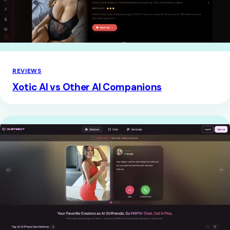
REVIEWS
Xotic AI vs Other AI Companions