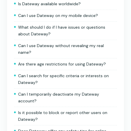
Is Dateway available worldwide?
Can I use Dateway on my mobile device?
What should I do if I have issues or questions
about Dateway?
Can I use Dateway without revealing my real
name?
Are there age restrictions for using Dateway?
Can I search for specific criteria or interests on
Dateway?
Can I temporarily deactivate my Dateway
account?
Is it possible to block or report other users on
Dateway?