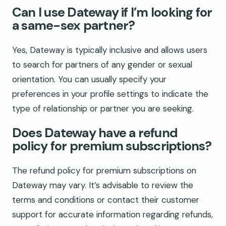
Can I use Dateway if I’m looking for
a same-sex partner?
Yes, Dateway is typically inclusive and allows users
to search for partners of any gender or sexual
orientation. You can usually specify your
preferences in your profile settings to indicate the
type of relationship or partner you are seeking.
Does Dateway have a refund
policy for premium subscriptions?
The refund policy for premium subscriptions on
Dateway may vary. It’s advisable to review the
terms and conditions or contact their customer
support for accurate information regarding refunds,