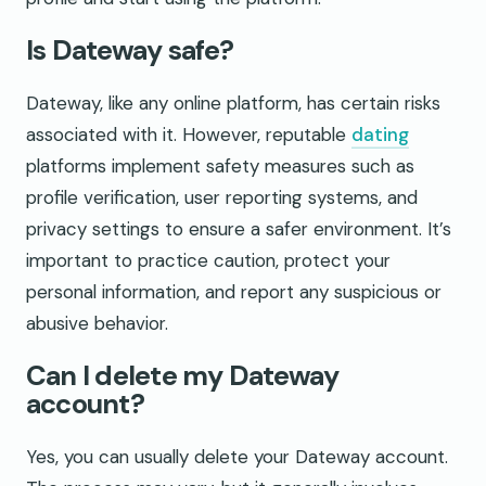
Is Dateway safe?
Dateway, like any online platform, has certain risks
associated with it. However, reputable
dating
platforms implement safety measures such as
profile verification, user reporting systems, and
privacy settings to ensure a safer environment. It’s
important to practice caution, protect your
personal information, and report any suspicious or
abusive behavior.
Can I delete my Dateway
account?
Yes, you can usually delete your Dateway account.