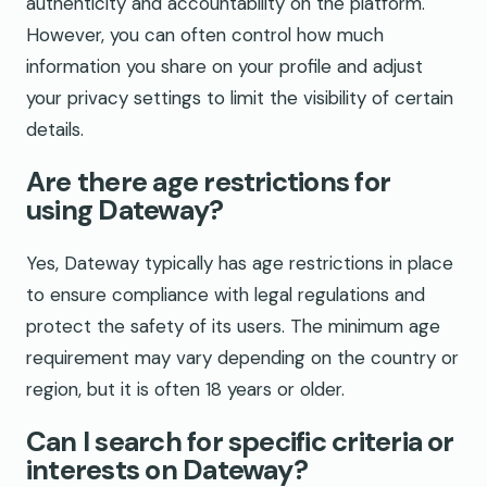
authenticity and accountability on the platform.
However, you can often control how much
information you share on your profile and adjust
your privacy settings to limit the visibility of certain
details.
Are there age restrictions for
using Dateway?
Yes, Dateway typically has age restrictions in place
to ensure compliance with legal regulations and
protect the safety of its users. The minimum age
requirement may vary depending on the country or
region, but it is often 18 years or older.
Can I search for specific criteria or
interests on Dateway?