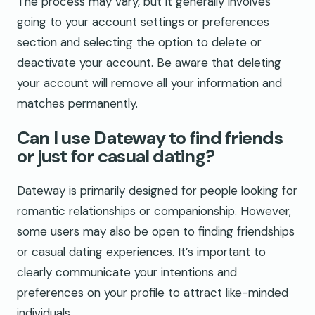
The process may vary, but it generally involves
going to your account settings or preferences
section and selecting the option to delete or
deactivate your account. Be aware that deleting
your account will remove all your information and
matches permanently.
Can I use Dateway to find friends
or just for casual dating?
Dateway is primarily designed for people looking for
romantic relationships or companionship. However,
some users may also be open to finding friendships
or casual dating experiences. It’s important to
clearly communicate your intentions and
preferences on your profile to attract like-minded
individuals.