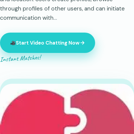
through profiles of other users, and can initiate
communication with…
Start Video Chatting Now
Instant Matches!