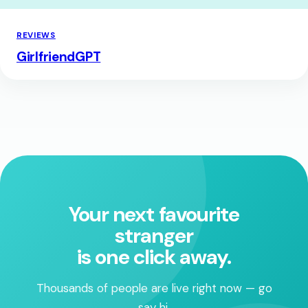
REVIEWS
GirlfriendGPT
Your next favourite
stranger
is one click away.
Thousands of people are live right now — go
say hi.