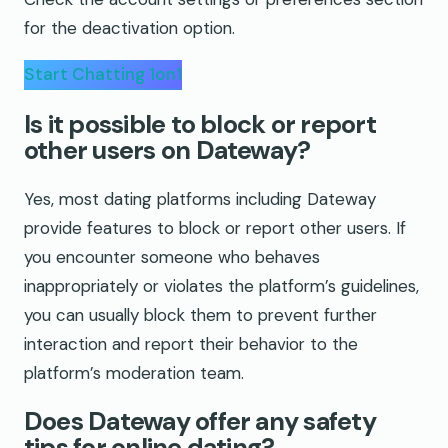
for the deactivation option.
Start Chatting 1on1
Is it possible to block or report
other users on Dateway?
Yes, most dating platforms including Dateway
provide features to block or report other users. If
you encounter someone who behaves
inappropriately or violates the platform’s guidelines,
you can usually block them to prevent further
interaction and report their behavior to the
platform’s moderation team.
Does Dateway offer any safety
tips for online dating?