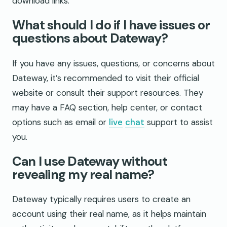
download links.
What should I do if I have issues or
questions about Dateway?
If you have any issues, questions, or concerns about
Dateway, it’s recommended to visit their official
website or consult their support resources. They
may have a FAQ section, help center, or contact
options such as email or
live
chat
support to assist
you.
Can I use Dateway without
revealing my real name?
Dateway typically requires users to create an
account using their real name, as it helps maintain