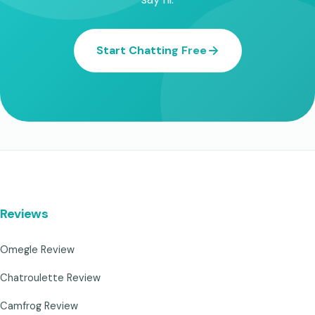
Start Chatting Free
Reviews
Omegle Review
Chatroulette Review
Camfrog Review