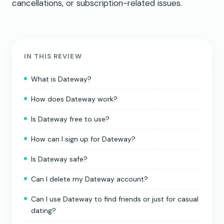
cancellations, or subscription-related issues.
IN THIS REVIEW
What is Dateway?
How does Dateway work?
Is Dateway free to use?
How can I sign up for Dateway?
Is Dateway safe?
Can I delete my Dateway account?
Can I use Dateway to find friends or just for casual
dating?