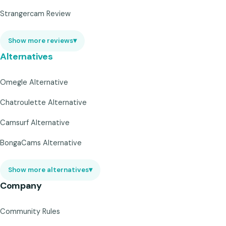
Strangercam Review
Show more reviews
▾
Alternatives
Omegle Alternative
Chatroulette Alternative
Camsurf Alternative
BongaCams Alternative
Show more alternatives
▾
Company
Community Rules