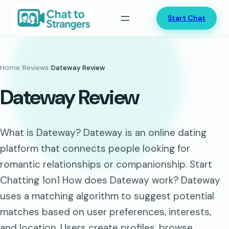
Skip
Start Chat
to
content
Home
/
Reviews
/
Dateway Review
Dateway Review
What is Dateway? Dateway is an online dating
platform that connects people looking for
romantic relationships or companionship. Start
Chatting 1on1 How does Dateway work? Dateway
uses a matching algorithm to suggest potential
matches based on user preferences, interests,
and location. Users create profiles, browse