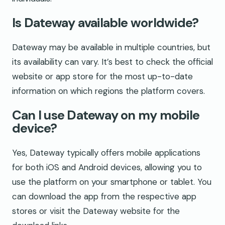
Is Dateway available worldwide?
Dateway may be available in multiple countries, but
its availability can vary. It’s best to check the official
website or app store for the most up-to-date
information on which regions the platform covers.
Can I use Dateway on my mobile
device?
Yes, Dateway typically offers mobile applications
for both iOS and Android devices, allowing you to
use the platform on your smartphone or tablet. You
can download the app from the respective app
stores or visit the Dateway website for the