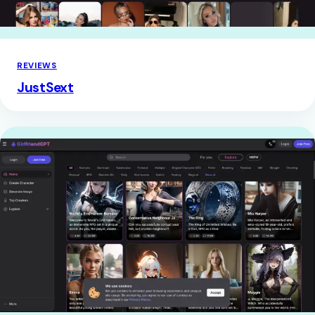
REVIEWS
JustSext