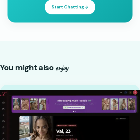
Start Chatting
You might also
enjoy