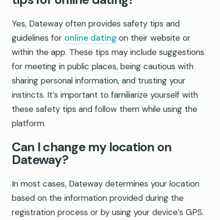
Yes, Dateway often provides safety tips and
guidelines for
online dating
on their website or
within the app. These tips may include suggestions
for meeting in public places, being cautious with
sharing personal information, and trusting your
instincts. It’s important to familiarize yourself with
these safety tips and follow them while using the
platform.
Can I change my location on
Dateway?
In most cases, Dateway determines your location
based on the information provided during the
registration process or by using your device’s GPS.