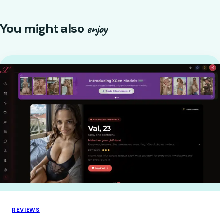
You might also
enjoy
REVIEWS