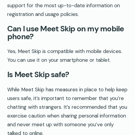
support for the most up-to-date information on
registration and usage policies.
Can I use Meet Skip on my mobile
phone?
Yes, Meet Skip is compatible with mobile devices.
You can use it on your smartphone or tablet.
Is Meet Skip safe?
While Meet Skip has measures in place to help keep
users safe, it’s important to remember that you’re
chatting with strangers. It’s recommended that you
exercise caution when sharing personal information
and never meet up with someone you’ve only
talked to online.