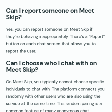
Can I report someone on Meet
Skip?
Yes, you can report someone on Meet Skip if
they’re behaving inappropriately. There’s a “Report”
button on each chat screen that allows you to
report the user.
Can I choose who I chat with on
Meet Skip?
On Meet Skip, you typically cannot choose specific
individuals to chat with. The platform connects you
randomly with other users who are also using the
service at the same time. This random pairing is a
common feature of many anonymous chat