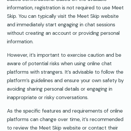
information, registration is not required to use Meet
Skip. You can typically visit the Meet Skip website
and immediately start engaging in chat sessions
without creating an account or providing personal
information.
However, it’s important to exercise caution and be
aware of potential risks when using online chat
platforms with strangers. It’s advisable to follow the
platform’s guidelines and ensure your own safety by
avoiding sharing personal details or engaging in
inappropriate or risky conversations.
As the specific features and requirements of online
platforms can change over time, it’s recommended
to review the Meet Skip website or contact their