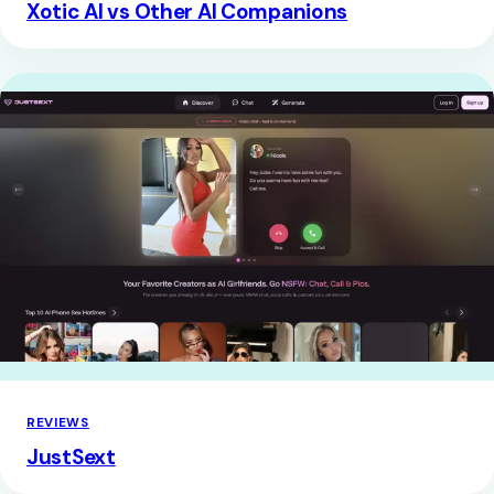
Xotic AI vs Other AI Companions
REVIEWS
JustSext