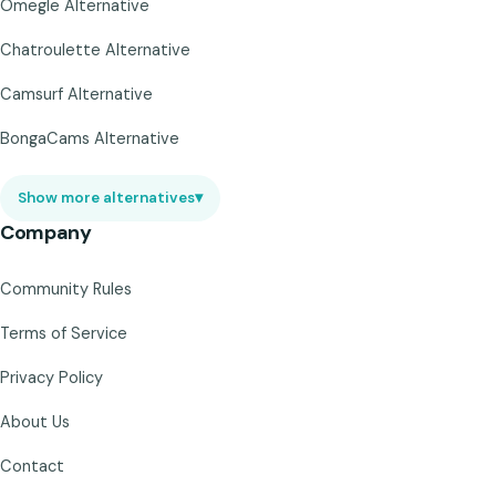
Omegle Alternative
Chatroulette Alternative
Camsurf Alternative
BongaCams Alternative
Show more alternatives
▾
Company
Community Rules
Terms of Service
Privacy Policy
About Us
Contact