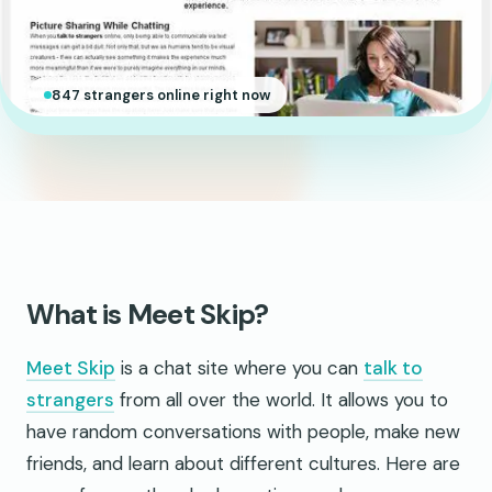
847 strangers online right now
What is Meet Skip?
Meet Skip
is a chat site where you can
talk to
strangers
from all over the world. It allows you to
have random conversations with people, make new
friends, and learn about different cultures. Here are