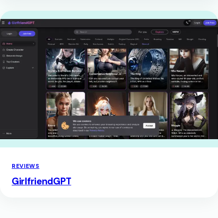
REVIEWS
GirlfriendGPT