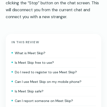
clicking the “Stop” button on the chat screen. This
will disconnect you from the current chat and
connect you with a new stranger.
IN THIS REVIEW
What is Meet Skip?
Is Meet Skip free to use?
Do I need to register to use Meet Skip?
Can I use Meet Skip on my mobile phone?
Is Meet Skip safe?
Can I report someone on Meet Skip?