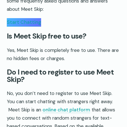
some frequently asked questions and answers
about Meet Skip:
Start Chatting
Is Meet Skip free to use?
Yes, Meet Skip is completely free to use. There are
no hidden fees or charges.
Do I need to register to use Meet
Skip?
No, you don’t need to register to use Meet Skip.
You can start chatting with strangers right away.
Meet Skip is an
online chat platform
that allows
you to connect with random strangers for text-
based conversations. Based on the available