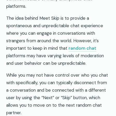
platforms.
The idea behind Meet Skip is to provide a
spontaneous and unpredictable chat experience
where you can engage in conversations with
strangers from around the world. However, it’s
important to keep in mind that
random chat
platforms may have varying levels of moderation
and user behavior can be unpredictable.
While you may not have control over who you chat
with specifically, you can typically disconnect from
a conversation and be connected with a different
user by using the “Next” or “Skip” button, which
allows you to move on to the next random chat
partner.