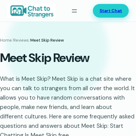
Skip
Start Chat
to
content
Home
/
Reviews
/
Meet Skip Review
Meet Skip Review
What is Meet Skip? Meet Skip is a chat site where
you can talk to strangers from all over the world. It
allows you to have random conversations with
people, make new friends, and learn about
different cultures. Here are some frequently asked
questions and answers about Meet Skip: Start
Chatting Is Meet Skip free…