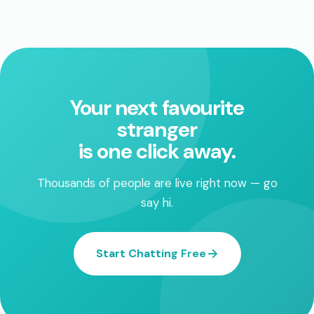
Your next favourite
stranger
is one click away.
Thousands of people are live right now — go
say hi.
Start Chatting Free