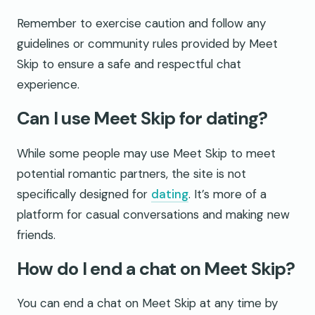
Remember to exercise caution and follow any
guidelines or community rules provided by Meet
Skip to ensure a safe and respectful chat
experience.
Can I use Meet Skip for dating?
While some people may use Meet Skip to meet
potential romantic partners, the site is not
specifically designed for
dating
. It’s more of a
platform for casual conversations and making new
friends.
How do I end a chat on Meet Skip?
You can end a chat on Meet Skip at any time by