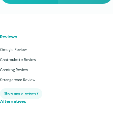
Reviews
Omegle Review
Chatroulette Review
Camfrog Review
Strangercam Review
Show more reviews
▾
Alternatives