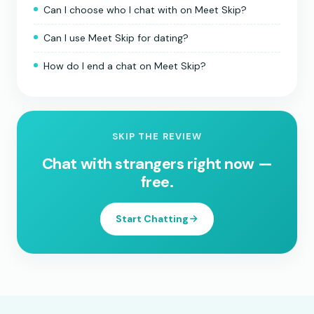
Can I choose who I chat with on Meet Skip?
Can I use Meet Skip for dating?
How do I end a chat on Meet Skip?
SKIP THE REVIEW
Chat with strangers right now —
free.
Start Chatting