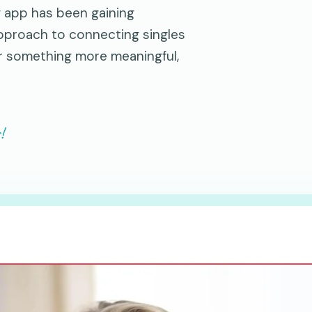
g app has been gaining
approach to connecting singles
or something more meaningful,
!