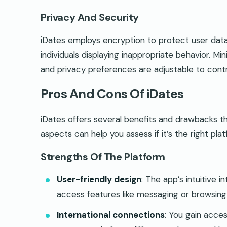
Privacy And Security
iDates employs encryption to protect user data
individuals displaying inappropriate behavior. Mi
and privacy preferences are adjustable to control
Pros And Cons Of iDates
iDates offers several benefits and drawbacks tha
aspects can help you assess if it’s the right pla
Strengths Of The Platform
User-friendly design
: The app’s intuitive i
access features like messaging or browsing 
International connections
: You gain acces