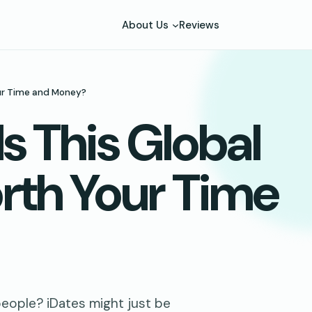
About Us
Reviews
our Time and Money?
Is This Global
rth Your Time
people? iDates might just be