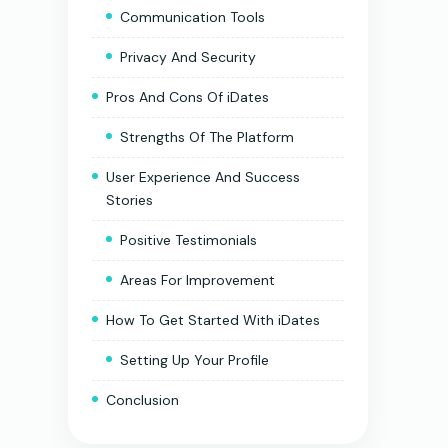
Communication Tools
Privacy And Security
Pros And Cons Of iDates
Strengths Of The Platform
User Experience And Success
Stories
Positive Testimonials
Areas For Improvement
How To Get Started With iDates
Setting Up Your Profile
Conclusion