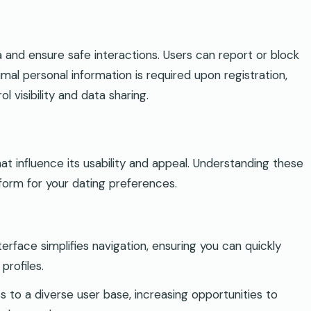
 and ensure safe interactions. Users can report or block
nimal personal information is required upon registration,
 visibility and data sharing.
t influence its usability and appeal. Understanding these
tform for your dating preferences.
nterface simplifies navigation, ensuring you can quickly
profiles.
s to a diverse user base, increasing opportunities to