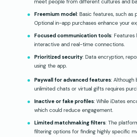
meet people from different cultures and b
Freemium model
: Basic features, such as 
Optional in-app purchases enhance your exp
Focused communication tools
: Features 
interactive and real-time connections.
Prioritized security
: Data encryption, repo
using the app.
Paywall for advanced features
: Although 
unlimited chats or virtual gifts requires purc
Inactive or fake profiles
: While iDates enco
which could reduce engagement.
Limited matchmaking filters
: The platfor
filtering options for finding highly specific 