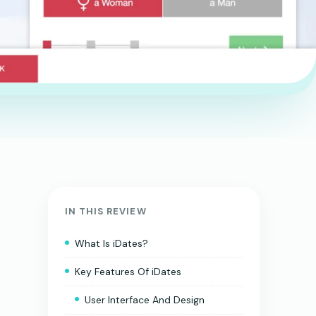
IN THIS REVIEW
What Is iDates?
Key Features Of iDates
User Interface And Design