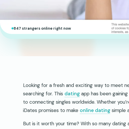
847 strangers online right now
Looking for a fresh and exciting way to meet n
searching for. This
dating
app has been gaining 
to connecting singles worldwide. Whether you’r
iDates promises to make
online dating
simple a
But is it worth your time? With so many dating 