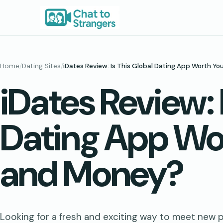
Skip
to
content
Home
/
Dating Sites
/
iDates Review: Is This Global Dating App Worth Y
iDates Review: 
Dating App Wo
and Money?
Looking for a fresh and exciting way to meet new 