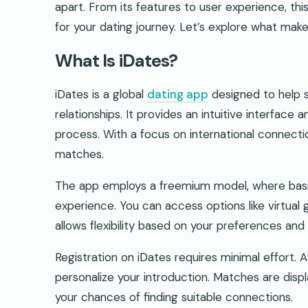
apart. From its features to user experience, this
for your dating journey. Let’s explore what make
What Is iDates?
iDates is a global
dating app
designed to help s
relationships. It provides an intuitive interface 
process. With a focus on international connection
matches.
The app employs a freemium model, where basic
experience. You can access options like virtual 
allows flexibility based on your preferences and a
Registration on iDates requires minimal effort. 
personalize your introduction. Matches are disp
your chances of finding suitable connections.