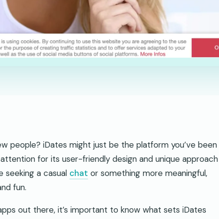
ew people? iDates might just be the platform you’ve been
attention for its user-friendly design and unique approach
e seeking a casual
chat
or something more meaningful,
nd fun.
apps out there, it’s important to know what sets iDates