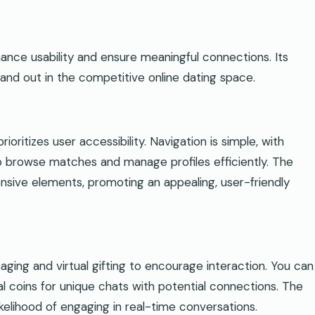
ance usability and ensure meaningful connections. Its
tand out in the competitive online dating space.
ioritizes user accessibility. Navigation is simple, with
to browse matches and manage profiles efficiently. The
onsive elements, promoting an appealing, user-friendly
aging and virtual gifting to encourage interaction. You can
l coins for unique chats with potential connections. The
likelihood of engaging in real-time conversations.