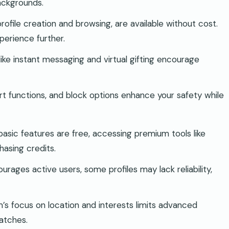
ackgrounds.
profile creation and browsing, are available without cost.
erience further.
like instant messaging and virtual gifting encourage
rt functions, and block options enhance your safety while
basic features are free, accessing premium tools like
hasing credits.
urages active users, some profiles may lack reliability,
m’s focus on location and interests limits advanced
matches.