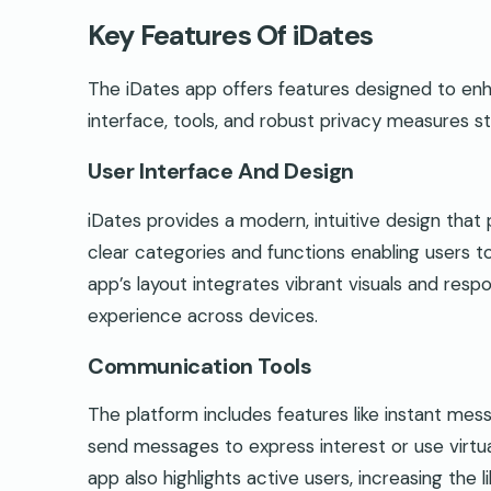
Key Features Of iDates
The iDates app offers features designed to enh
interface, tools, and robust privacy measures s
User Interface And Design
iDates provides a modern, intuitive design that pr
clear categories and functions enabling users 
app’s layout integrates vibrant visuals and resp
experience across devices.
Communication Tools
The platform includes features like instant mess
send messages to express interest or use virtua
app also highlights active users, increasing the 