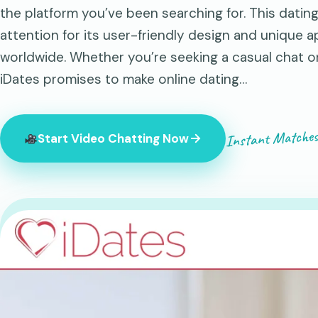
the platform you’ve been searching for. This datin
attention for its user-friendly design and unique 
worldwide. Whether you’re seeking a casual chat 
iDates promises to make online dating…
Instant Matches
Start Video Chatting Now