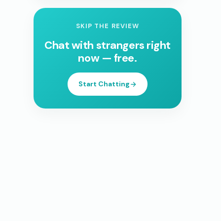
SKIP THE REVIEW
Chat with strangers right
now — free.
Start Chatting