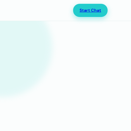
Start Chat