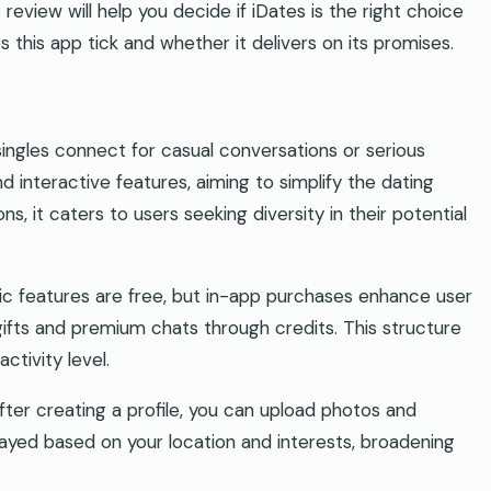
 review will help you decide if iDates is the right choice
s this app tick and whether it delivers on its promises.
ingles connect for casual conversations or serious
and interactive features, aiming to simplify the dating
s, it caters to users seeking diversity in their potential
 features are free, but in-app purchases enhance user
gifts and premium chats through credits. This structure
ctivity level.
After creating a profile, you can upload photos and
layed based on your location and interests, broadening