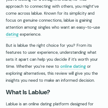
approach to connecting with others, you might’ve
come across lablue. Known for its simplicity and
focus on genuine connections, lablue is gaining
attention among singles who want an easy-to-use
dating
experience.
But is lablue the right choice for you? From its
features to user experience, understanding what
sets it apart can help you decide if it’s worth your
time. Whether you’re new to
online dating
or
exploring alternatives, this review will give you the
insights you need to make an informed decision.
What Is Lablue?
Lablue is an online dating platform designed for