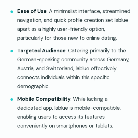
Ease of Use
: A minimalist interface, streamlined
navigation, and quick profile creation set lablue
apart as a highly user-friendly option,
particularly for those new to online dating.
Targeted Audience
: Catering primarily to the
German-speaking community across Germany,
Austria, and Switzerland, lablue effectively
connects individuals within this specific
demographic.
Mobile Compatibility
: While lacking a
dedicated app, lablue is mobile-compatible,
enabling users to access its features
conveniently on smartphones or tablets.