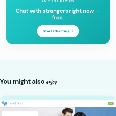
SKIP THE REVIEW
Chat with strangers right now —
free.
Start Chatting
You might also
enjoy