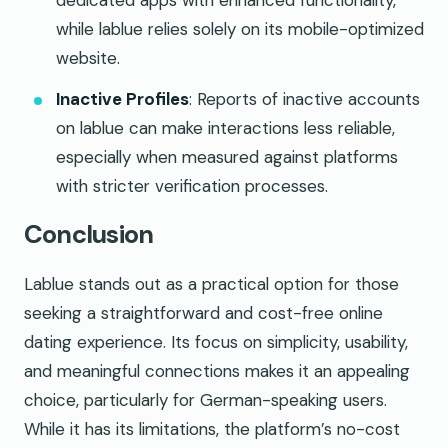
dedicated apps with enhanced functionality,
while lablue relies solely on its mobile-optimized
website.
Inactive Profiles
: Reports of inactive accounts
on lablue can make interactions less reliable,
especially when measured against platforms
with stricter verification processes.
Conclusion
Lablue stands out as a practical option for those
seeking a straightforward and cost-free online
dating experience. Its focus on simplicity, usability,
and meaningful connections makes it an appealing
choice, particularly for German-speaking users.
While it has its limitations, the platform’s no-cost