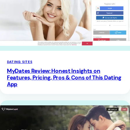
DATING SITES
MyDates Review: Honest Insights on
Features, Pricing, Pros & Cons of This Dating
App