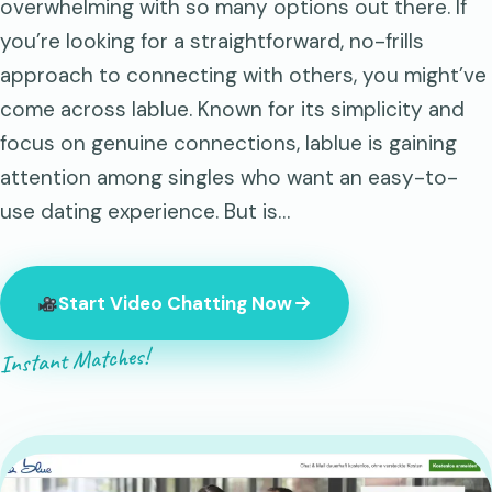
overwhelming with so many options out there. If
you’re looking for a straightforward, no-frills
approach to connecting with others, you might’ve
come across lablue. Known for its simplicity and
focus on genuine connections, lablue is gaining
attention among singles who want an easy-to-
use dating experience. But is…
Start Video Chatting Now
Instant Matches!