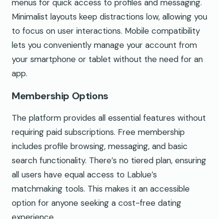
menus for quick access to profiles and messaging.
Minimalist layouts keep distractions low, allowing you
to focus on user interactions. Mobile compatibility
lets you conveniently manage your account from
your smartphone or tablet without the need for an
app.
Membership Options
The platform provides all essential features without
requiring paid subscriptions. Free membership
includes profile browsing, messaging, and basic
search functionality. There’s no tiered plan, ensuring
all users have equal access to Lablue’s
matchmaking tools. This makes it an accessible
option for anyone seeking a cost-free dating
experience.