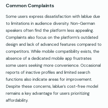
Common Complaints
Some users express dissatisfaction with lablue due
to limitations in audience diversity. Non-German
speakers often find the platform less appealing.
Complaints also focus on the platform’s outdated
design and lack of advanced features compared to
competitors. While mobile compatibility exists, the
absence of a dedicated mobile app frustrates
some users seeking more convenience. Occasional
reports of inactive profiles and limited search
functions also indicate areas for improvement.
Despite these concerns, lablue’s cost-free model
remains a key advantage for users prioritizing
affordability.