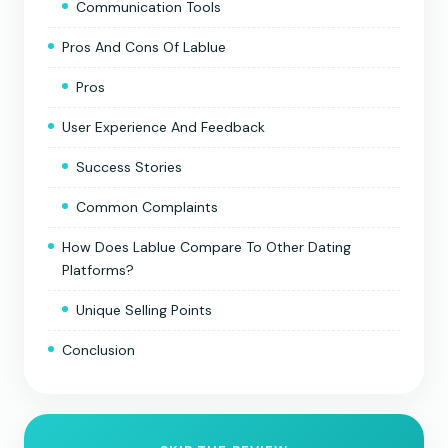
Communication Tools
Pros And Cons Of Lablue
Pros
User Experience And Feedback
Success Stories
Common Complaints
How Does Lablue Compare To Other Dating
Platforms?
Unique Selling Points
Conclusion