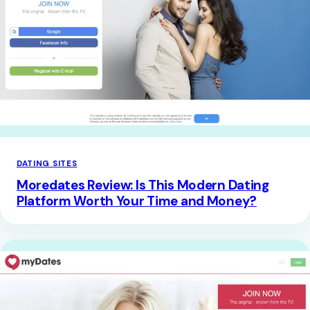
DATING SITES
Moredates Review: Is This Modern Dating
Platform Worth Your Time and Money?