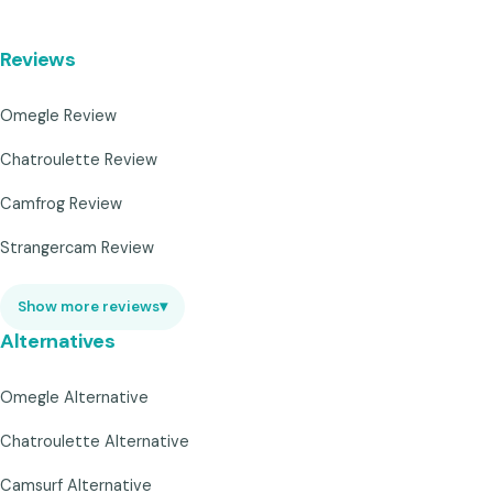
Reviews
Omegle Review
Chatroulette Review
Camfrog Review
Strangercam Review
Show more reviews
▾
Alternatives
Omegle Alternative
Chatroulette Alternative
Camsurf Alternative