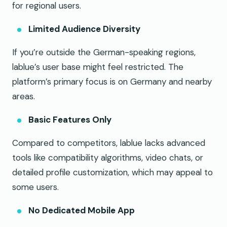
for regional users.
Limited Audience Diversity
If you’re outside the German-speaking regions,
lablue’s user base might feel restricted. The
platform’s primary focus is on Germany and nearby
areas.
Basic Features Only
Compared to competitors, lablue lacks advanced
tools like compatibility algorithms, video chats, or
detailed profile customization, which may appeal to
some users.
No Dedicated Mobile App