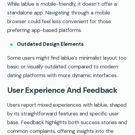
While lablue is mobile-friendly, it doesn’t offer a
standalone app. Navigating through a mobile
browser could feel less convenient for those
preferring app-based platforms.
Outdated Design Elements
Some users might find lablue’s minimalist layout too
basic or visually outdated compared to modern
dating platforms with more dynamic interfaces.
User Experience And Feedback
Users report mixed experiences with lablue, shaped
by its straightforward features and specific user
base. Feedback highlights both success stories and
common complaints, offering insights into the