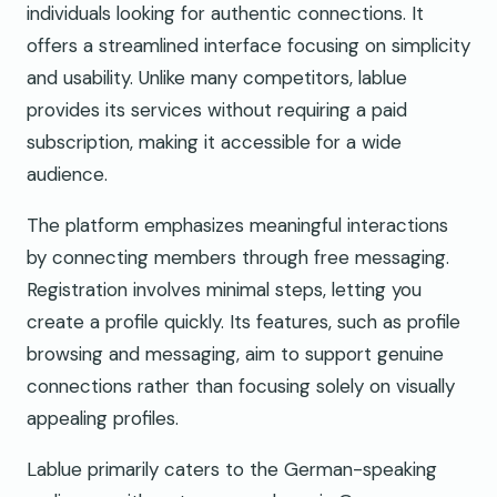
individuals looking for authentic connections. It
offers a streamlined interface focusing on simplicity
and usability. Unlike many competitors, lablue
provides its services without requiring a paid
subscription, making it accessible for a wide
audience.
The platform emphasizes meaningful interactions
by connecting members through free messaging.
Registration involves minimal steps, letting you
create a profile quickly. Its features, such as profile
browsing and messaging, aim to support genuine
connections rather than focusing solely on visually
appealing profiles.
Lablue primarily caters to the German-speaking