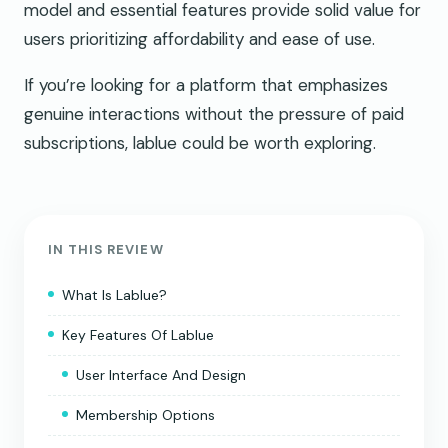
model and essential features provide solid value for
users prioritizing affordability and ease of use.
If you’re looking for a platform that emphasizes
genuine interactions without the pressure of paid
subscriptions, lablue could be worth exploring.
IN THIS REVIEW
What Is Lablue?
Key Features Of Lablue
User Interface And Design
Membership Options