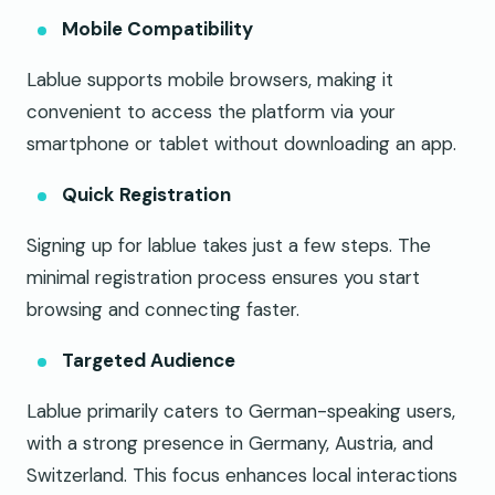
Mobile Compatibility
Lablue supports mobile browsers, making it
convenient to access the platform via your
smartphone or tablet without downloading an app.
Quick Registration
Signing up for lablue takes just a few steps. The
minimal registration process ensures you start
browsing and connecting faster.
Targeted Audience
Lablue primarily caters to German-speaking users,
with a strong presence in Germany, Austria, and
Switzerland. This focus enhances local interactions