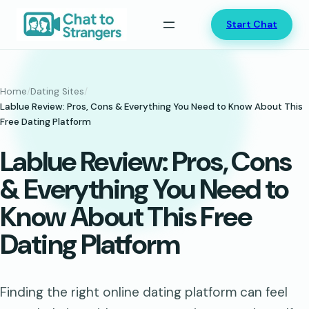
Skip
Start Chat
to
content
Home
/
Dating Sites
/
Lablue Review: Pros, Cons & Everything You Need to Know About This
Free Dating Platform
Lablue Review: Pros, Cons
& Everything You Need to
Know About This Free
Dating Platform
Finding the right online dating platform can feel