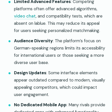
Limited Advanced Features
: Competing
platforms often offer advanced algorithms,
video chat
, and compatibility tests, which are
absent on lablue. This may reduce its appeal
for users seeking personalized matchmaking.
Audience Diversity
: The platform’s focus on
German-speaking regions limits its accessibility
for international users or those seeking a more
diverse user base.
Design Updates
: Some interface elements
appear outdated compared to modern, visually
appealing competitors, which could impact
user engagement.
No Dedicated Mobile App
: Many rivals provide