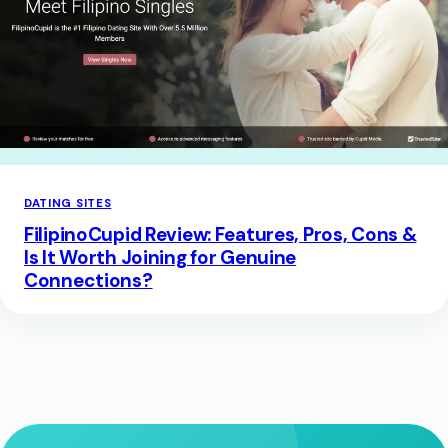
DATING SITES
FilipinoCupid Review: Features, Pros, Cons &
Is It Worth Joining for Genuine
Connections?