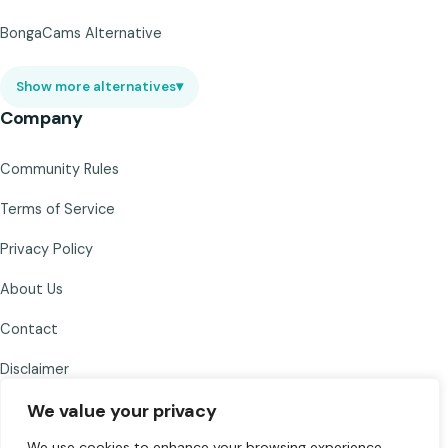
BongaCams Alternative
Show more alternatives
▾
Company
Community Rules
Terms of Service
Privacy Policy
About Us
Contact
Disclaimer
We value your privacy
We use cookies to enhance your browsing experience,