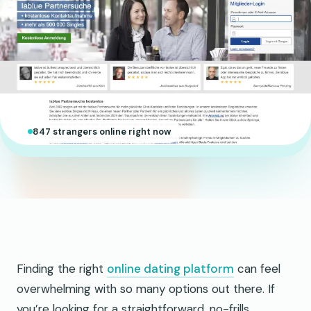
847 strangers online right now
Finding the right
online dating platform
can feel
overwhelming with so many options out there. If
you’re looking for a straightforward, no-frills