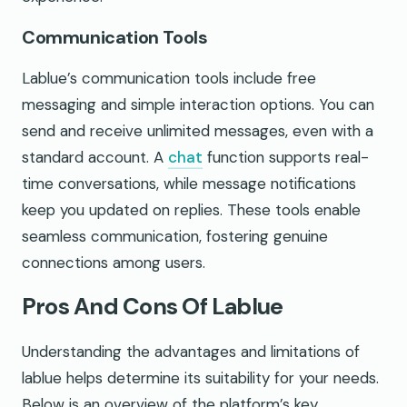
Communication Tools
Lablue’s communication tools include free
messaging and simple interaction options. You can
send and receive unlimited messages, even with a
standard account. A
chat
function supports real-
time conversations, while message notifications
keep you updated on replies. These tools enable
seamless communication, fostering genuine
connections among users.
Pros And Cons Of Lablue
Understanding the advantages and limitations of
lablue helps determine its suitability for your needs.
Below is an overview of the platform’s key