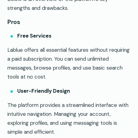
strengths and drawbacks.
Pros
Free Services
Lablue offers all essential features without requiring
a paid subscription. You can send unlimited
messages, browse profiles, and use basic search
tools at no cost.
User-Friendly Design
The platform provides a streamlined interface with
intuitive navigation. Managing your account,
exploring profiles, and using messaging tools is
simple and efficient.