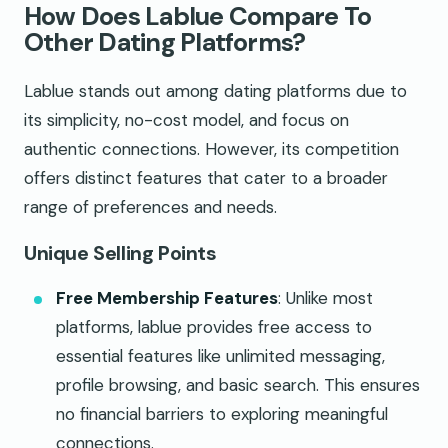
How Does Lablue Compare To
Other Dating Platforms?
Lablue stands out among dating platforms due to
its simplicity, no-cost model, and focus on
authentic connections. However, its competition
offers distinct features that cater to a broader
range of preferences and needs.
Unique Selling Points
Free Membership Features
: Unlike most
platforms, lablue provides free access to
essential features like unlimited messaging,
profile browsing, and basic search. This ensures
no financial barriers to exploring meaningful
connections.