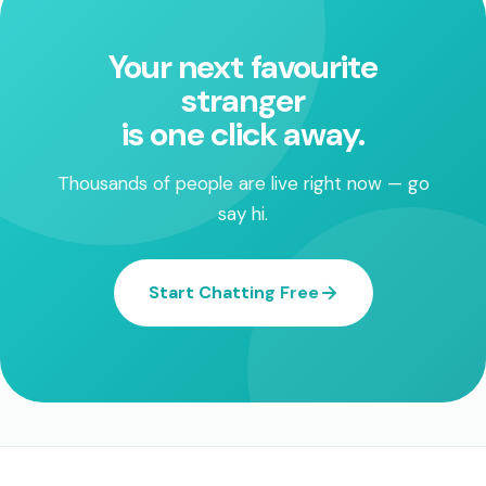
Your next favourite
stranger
is one click away.
Thousands of people are live right now — go
say hi.
Start Chatting Free