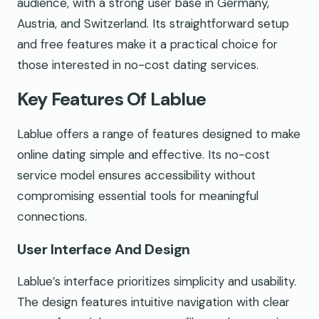
audience, with a strong user base in Germany,
Austria, and Switzerland. Its straightforward setup
and free features make it a practical choice for
those interested in no-cost dating services.
Key Features Of Lablue
Lablue offers a range of features designed to make
online dating simple and effective. Its no-cost
service model ensures accessibility without
compromising essential tools for meaningful
connections.
User Interface And Design
Lablue’s interface prioritizes simplicity and usability.
The design features intuitive navigation with clear