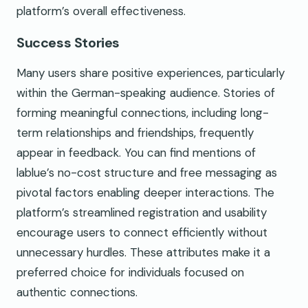
platform’s overall effectiveness.
Success Stories
Many users share positive experiences, particularly
within the German-speaking audience. Stories of
forming meaningful connections, including long-
term relationships and friendships, frequently
appear in feedback. You can find mentions of
lablue’s no-cost structure and free messaging as
pivotal factors enabling deeper interactions. The
platform’s streamlined registration and usability
encourage users to connect efficiently without
unnecessary hurdles. These attributes make it a
preferred choice for individuals focused on
authentic connections.