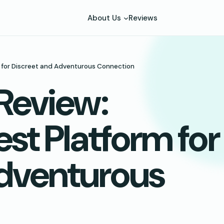
About Us
Reviews
rm for Discreet and Adventurous Connection
 Review:
est Platform for
Adventurous