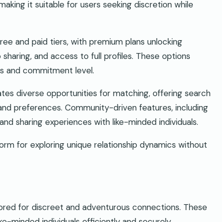
aking it suitable for users seeking discretion while
ee and paid tiers, with premium plans unlocking
sharing, and access to full profiles. These options
ces and commitment level.
eates diverse opportunities for matching, offering search
les, and preferences. Community-driven features, including
nd sharing experiences with like-minded individuals.
tform for exploring unique relationship dynamics without
ilored for discreet and adventurous connections. These
ike-minded individuals efficiently and securely.