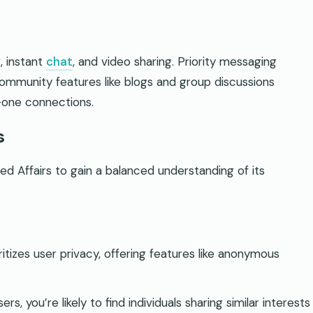
, instant
chat
, and video sharing. Priority messaging
Community features like blogs and group discussions
-one connections.
s
 Affairs to gain a balanced understanding of its
ritizes user privacy, offering features like anonymous
sers, you’re likely to find individuals sharing similar interests