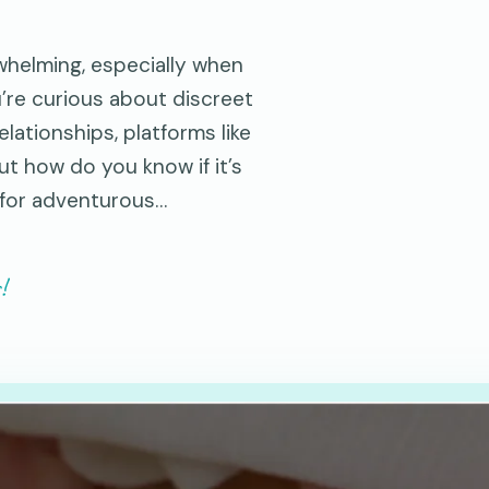
rwhelming, especially when
u’re curious about discreet
lationships, platforms like
ut how do you know if it’s
 for adventurous…
!