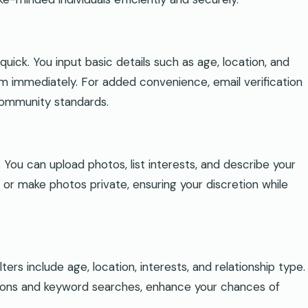
quick. You input basic details such as age, location, and
orm immediately. For added convenience, email verification
community standards.
. You can upload photos, list interests, and describe your
 or make photos private, ensuring your discretion while
ers include age, location, interests, and relationship type.
tions and keyword searches, enhance your chances of