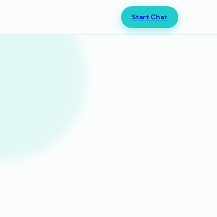
Start Chat