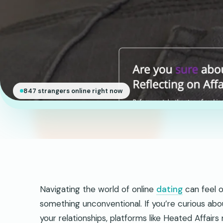
847 strangers online right now
Navigating the world of online
dating
can feel o
something unconventional. If you’re curious abo
your relationships, platforms like Heated Affair