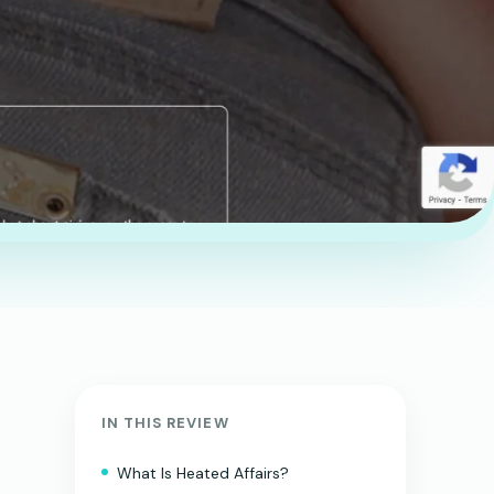
IN THIS REVIEW
What Is Heated Affairs?