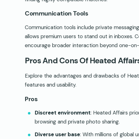
Communication Tools
Communication tools include private messaging
allows premium users to stand out in inboxes. 
encourage broader interaction beyond one-on
Pros And Cons Of Heated Affair
Explore the advantages and drawbacks of Heated
features and usability.
Pros
Discreet environment
: Heated Affairs prio
browsing and private photo sharing.
Diverse user base
: With millions of global u