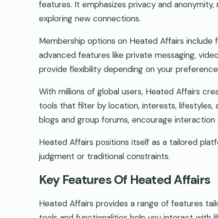
features. It emphasizes privacy and anonymity, m
exploring new connections.
Membership options on Heated Affairs include fr
advanced features like private messaging, video 
provide flexibility depending on your preferen
With millions of global users, Heated Affairs cr
tools that filter by location, interests, lifesty
blogs and group forums, encourage interaction a
Heated Affairs positions itself as a tailored pla
judgment or traditional constraints.
Key Features Of Heated Affairs
Heated Affairs provides a range of features ta
tools and functionalities help you interact with l