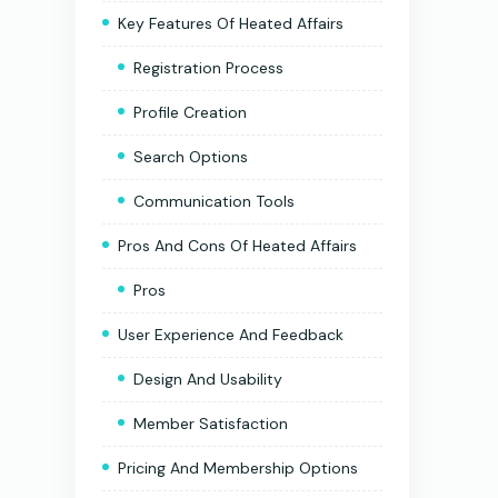
Key Features Of Heated Affairs
Registration Process
Profile Creation
Search Options
Communication Tools
Pros And Cons Of Heated Affairs
Pros
User Experience And Feedback
Design And Usability
Member Satisfaction
Pricing And Membership Options