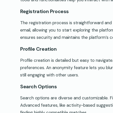
Registration Process
The registration process is straightforward and 
email, allowing you to start exploring the platf
ensures security and maintains the platform’s 
Profile Creation
Profile creation is detailed but easy to navigate
preferences. An anonymity feature lets you blur
still engaging with other users.
Search Options
Search options are diverse and customizable. Filt
Advanced features, like activity-based sugges
finding highly compatible matches.