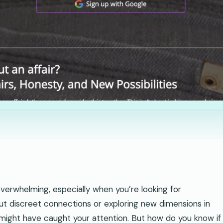
verwhelming, especially when you’re looking for
ut discreet connections or exploring new dimensions in
s might have caught your attention. But how do you know if