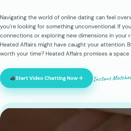
Navigating the world of online dating can feel ove
you’re looking for something unconventional. If yo
connections or exploring new dimensions in your re
Heated Affairs might have caught your attention. B
worth your time? Heated Affairs promises a space
Instant Matches
Start Video Chatting Now