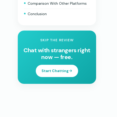
Comparison With Other Platforms
Conclusion
SKIP THE REVIEW
Chat with strangers right
now — free.
Start Chatting