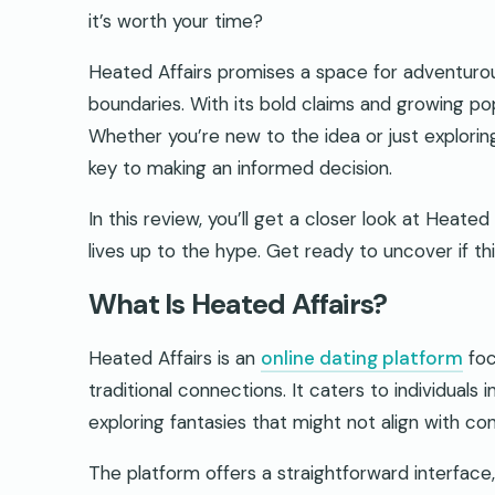
it’s worth your time?
Heated Affairs promises a space for adventurou
boundaries. With its bold claims and growing popul
Whether you’re new to the idea or just exploring
key to making an informed decision.
In this review, you’ll get a closer look at Heate
lives up to the hype. Get ready to uncover if this
What Is Heated Affairs?
Heated Affairs is an
online dating platform
foc
traditional connections. It caters to individuals 
exploring fantasies that might not align with co
The platform offers a straightforward interface,