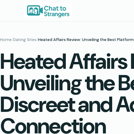
Skip
to
content
Home
/
Dating Sites
/
Heated Affairs Review: Unveiling the Best Platfo
Heated Affairs
Unveiling the B
Discreet and 
Connection