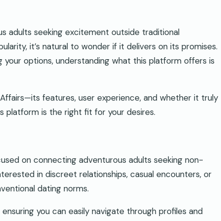
s adults seeking excitement outside traditional
arity, it’s natural to wonder if it delivers on its promises.
 your options, understanding what this platform offers is
d Affairs—its features, user experience, and whether it truly
 platform is the right fit for your desires.
used on connecting adventurous adults seeking non-
interested in discreet relationships, casual encounters, or
nventional dating norms.
 ensuring you can easily navigate through profiles and